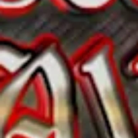
Our apps