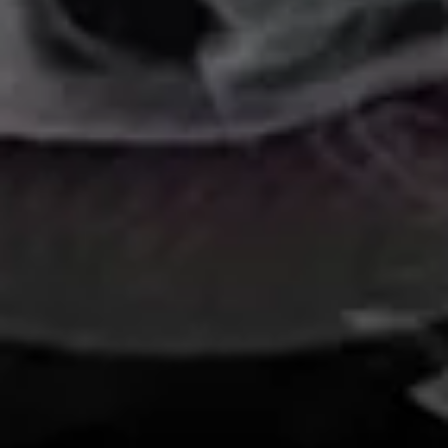
Choose language
:
EN
FR
NL
RO
TR
BG
PL
RU