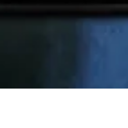
IT
DE
ES
TH
ZH
UK
Gambling can be addictive. Stop in time! More info
at
www.stopoptijd.be
-
www.arretezvousatemps.be
This website is operated by NV Antwerp Gaming Club whose
registered office is 1853 Grimbergen, Romeinsesteenweg 592.
The official license number is B+5652.
NV Antwerp Gaming Club (0462.255.082) is licensed by the
Gaming Commission. This public regulatory body is responsible for
the governance of all forms of gaming based in Belgium. Find out
more about the Gaming Commission at
https://www.gamingcommission.be
.
©
2026
all rights reserved