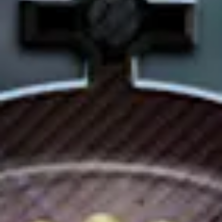
Ghosts and Graves Dice
Log in and play for real money