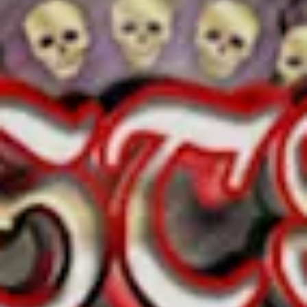
Log in
or
Play for free
No account?
Join now
Games & Promo
All Games
Tournaments
Info
Privacy statement
Terms and conditions
Cookie declaration
Help
Providers
Amusnet
PragmaticPlay
EGT
Digital
BetSoft
Greentube
Synot
Stakelogic
Spinomenal
GameArt
Wazda
more