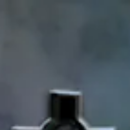
HOME
PROMO
LIVE CASINO
VIRTUAL SPORTS
Log in
Sign up
EN
Home
Promo
Live