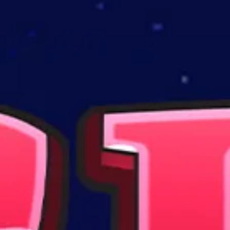
HOME
PROMO
LIVE CASINO
VIRTUAL SPORTS
Log in
Sign up
EN
Home
Promo
Live