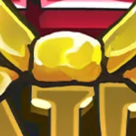
c
Spinomenal
GameArt
Wazdan
See more