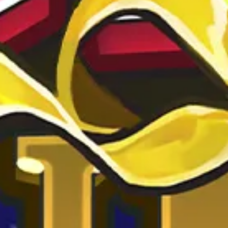
Log in
or
Play for free
No account?
Join now
Games & Promo
All Games
Tournaments
Info
Privacy statement
Terms and conditions
Cookie declaration
Help
Providers
Amusnet
PragmaticPlay
EGT Digital
BetSoft
Greentube
Synot
Stakelogi
Our apps