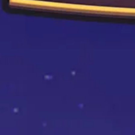
Choose language
:
EN
FR
NL
RO
TR
BG
PL
RU
Gambling can be addictive. Stop in time! More info at
www.stopo
This website is operated by NV Antwerp Gaming Club whose registe
The official license number is B+5652.