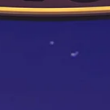
IT
DE
ES
TH
ZH
UK
ptijd.be
-
www.arretezvousatemps.be
red office is 1853 Grimbergen, Romeinsesteenweg 592.