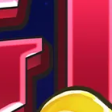
Gift Hunter Dice
Log in and play for real money