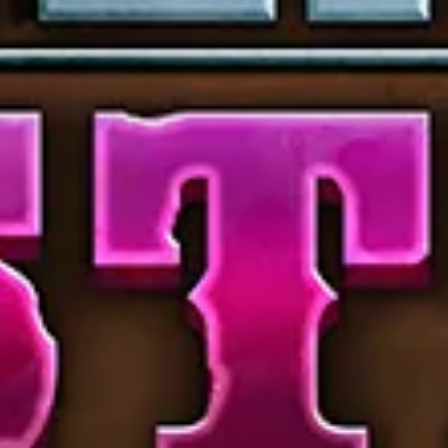
c
Spinomenal
GameArt
Wazdan
See more