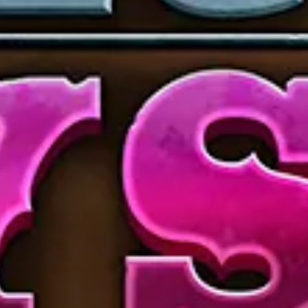
Log in
or
Play for free
No account?
Join now
Games & Promo
All Games
Tournaments
Info
Privacy statement
Terms and conditions
Cookie declaration
Help
Providers
Amusnet
PragmaticPlay
EGT Digital
BetSoft
Greentube
Synot
Stakelogi
Our apps