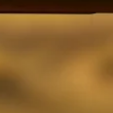
Choose language
:
EN
FR
NL
RO
TR
BG
PL
RU
Gambling can be addictive. Stop in time! More info at
www.stopo
This website is operated by NV Antwerp Gaming Club whose registe
The official license number is B+5652.