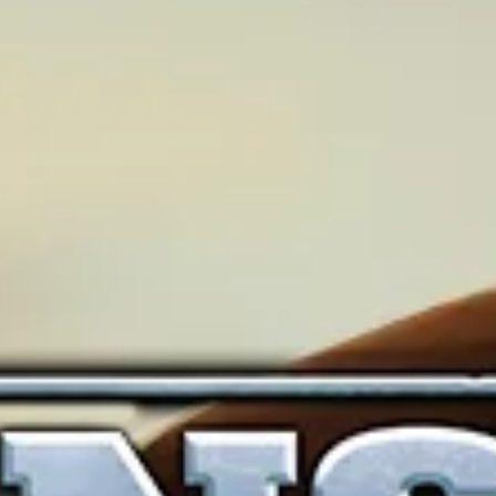
HOME
PROMO
LIVE CASINO
VIRTUAL SPORTS
Log in
Sign up
EN
Home
Promo
Live