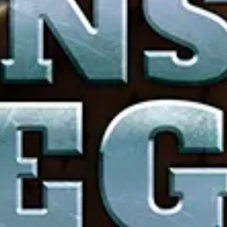
Gunslinger Legends Mystery B
Log in and play for real money