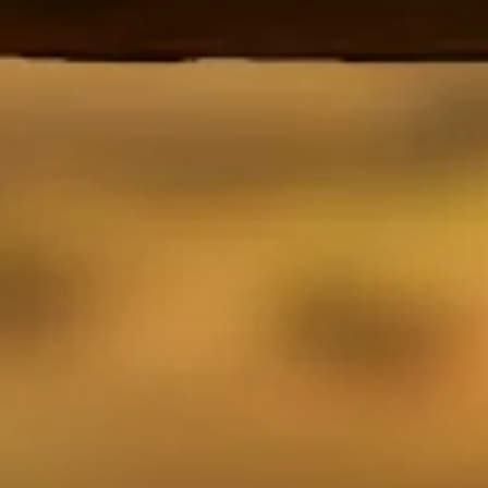
IT
DE
ES
TH
ZH
UK
ptijd.be
-
www.arretezvousatemps.be
red office is 1853 Grimbergen, Romeinsesteenweg 592.