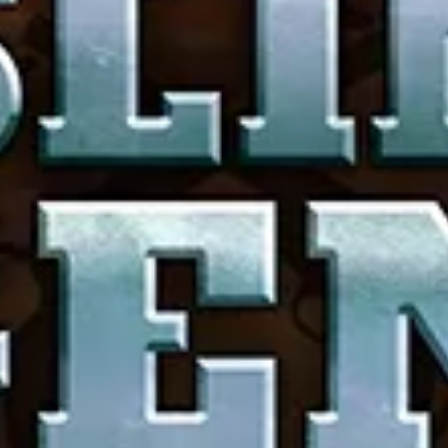
ounty