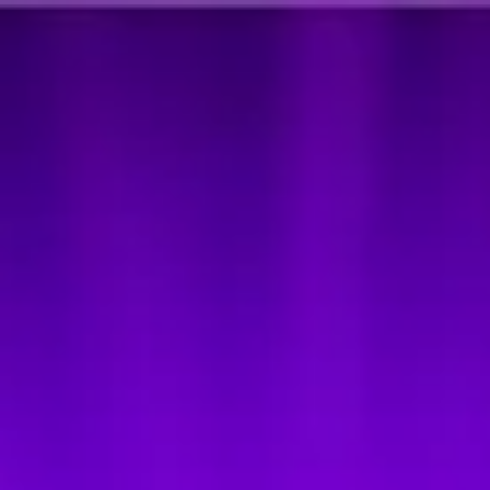
HOME
PROMO
LIVE CASINO
VIRTUAL SPORTS
Log in
Sign up
EN
Home
Promo
Live