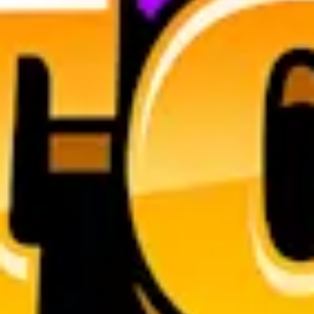
Log in
or
Play for free
No account?
Join now
Games & Promo
All Games
Tournaments
Info
Privacy statement
Terms and conditions
Cookie declaration
Help
Providers
Amusnet
PragmaticPlay
EGT
Digital
BetSoft
Greentube
Synot
Stakelogic
Spinomenal
GameArt
Wazda
more