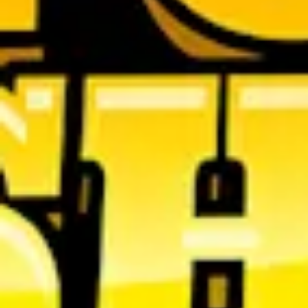
Our apps