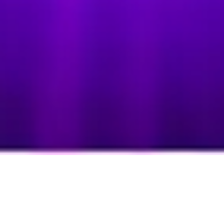
IT
DE
ES
TH
ZH
UK
Gambling can be addictive. Stop in time! More info
at
www.stopoptijd.be
-
www.arretezvousatemps.be
This website is operated by NV Antwerp Gaming Club whose
registered office is 1853 Grimbergen, Romeinsesteenweg 592.
The official license number is B+5652.
NV Antwerp Gaming Club (0462.255.082) is licensed by the
Gaming Commission. This public regulatory body is responsible for
the governance of all forms of gaming based in Belgium. Find out
more about the Gaming Commission at
https://www.gamingcommission.be
.
©
2026
all rights reserved