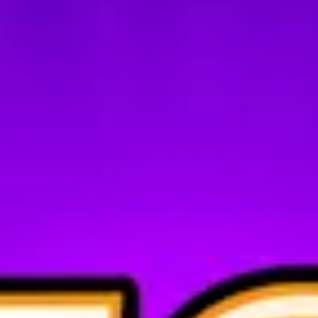
Mega Top Shot Dice
Log in and play for real money