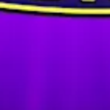
Choose language
:
EN
FR
NL
RO
TR
BG
PL
RU