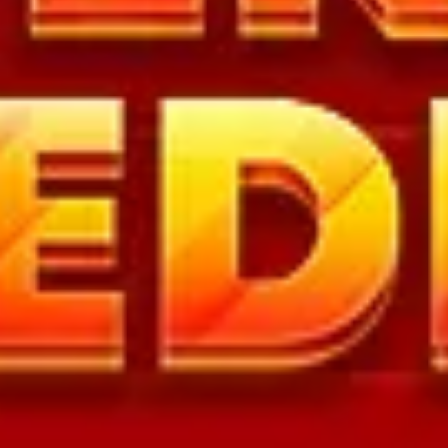
Choose language
:
EN
FR
NL
RO
TR
BG
PL
RU