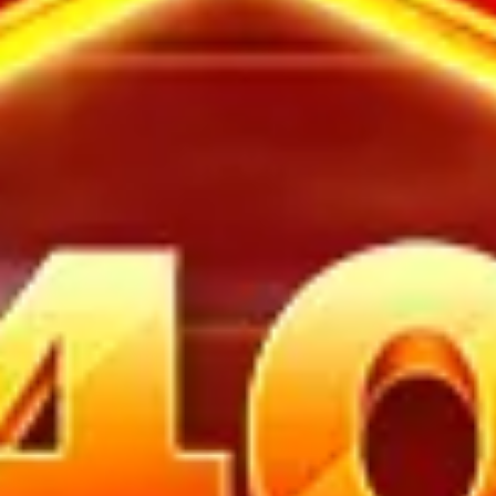
Our apps