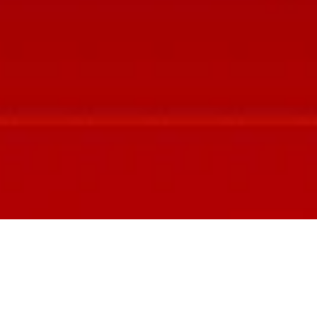
IT
DE
ES
TH
ZH
UK
Gambling can be addictive. Stop in time! More info
at
www.stopoptijd.be
-
www.arretezvousatemps.be
This website is operated by NV Antwerp Gaming Club whose
registered office is 1853 Grimbergen, Romeinsesteenweg 592.
The official license number is B+5652.
NV Antwerp Gaming Club (0462.255.082) is licensed by the
Gaming Commission. This public regulatory body is responsible for
the governance of all forms of gaming based in Belgium. Find out
more about the Gaming Commission at
https://www.gamingcommission.be
.
©
2026
all rights reserved