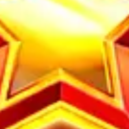
Log in
or
Play for free
No account?
Join now
Games & Promo
All Games
Tournaments
Info
Privacy statement
Terms and conditions
Cookie declaration
Help
Providers
Amusnet
PragmaticPlay
EGT
Digital
BetSoft
Greentube
Synot
Stakelogic
Spinomenal
GameArt
Wazda
more