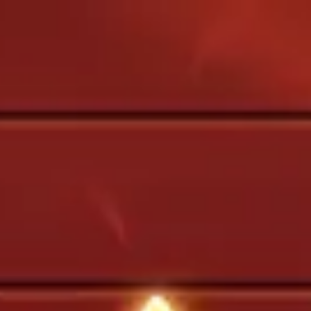
HOME
PROMO
LIVE CASINO
VIRTUAL SPORTS
Log in
Sign up
EN
Home
Promo
Live