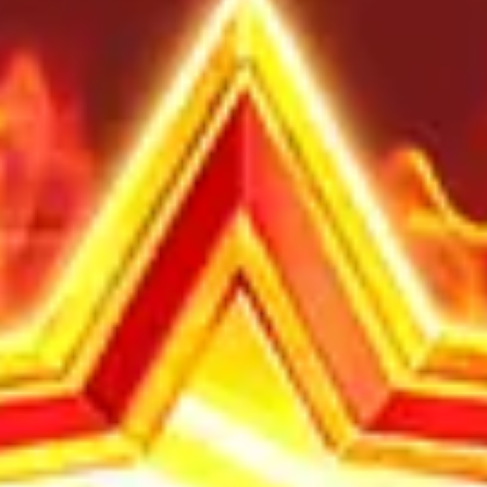
40 Power Hot Dice Edition
Log in and play for real money