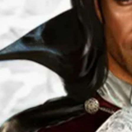
Log in
or
Play for free
No account?
Join now
Games & Promo
All Games
Tournaments
Info
Privacy statement
Terms and conditions
Cookie declaration
Help
Providers
Amusnet
PragmaticPlay
EGT Digital
BetSoft
Greentube
Synot
Stakelogi
Our apps