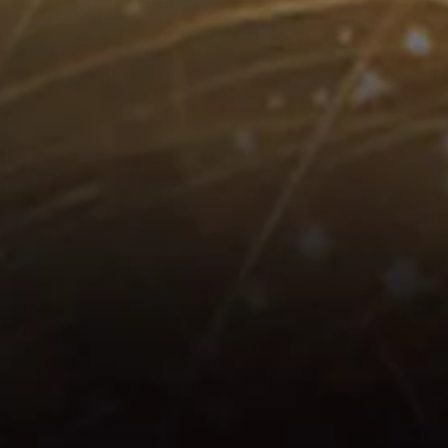
Choose language
:
EN
FR
NL
RO
TR
BG
PL
RU
Gambling can be addictive. Stop in time! More info at
www.stopo
This website is operated by NV Antwerp Gaming Club whose registe
The official license number is B+5652.