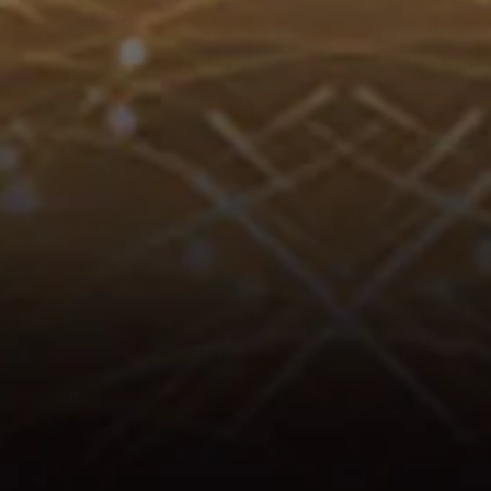
IT
DE
ES
TH
ZH
UK
ptijd.be
-
www.arretezvousatemps.be
red office is 1853 Grimbergen, Romeinsesteenweg 592.