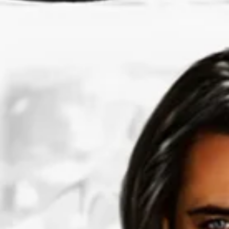
Halloween Dice
Log in and play for real money