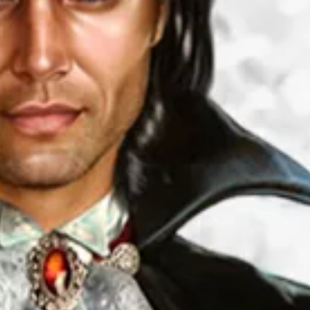
c
Spinomenal
GameArt
Wazdan
See more