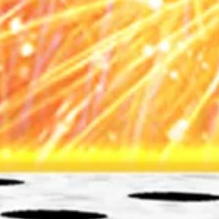
HOME
PROMO
LIVE CASINO
VIRTUAL SPORTS
Log in
Sign up
EN
Home
Promo
Live