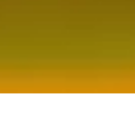
IT
DE
ES
TH
ZH
UK
Gambling can be addictive. Stop in time! More info
at
www.stopoptijd.be
-
www.arretezvousatemps.be
This website is operated by NV Antwerp Gaming Club whose
registered office is 1853 Grimbergen, Romeinsesteenweg 592.
The official license number is B+5652.
NV Antwerp Gaming Club (0462.255.082) is licensed by the
Gaming Commission. This public regulatory body is responsible for
the governance of all forms of gaming based in Belgium. Find out
more about the Gaming Commission at
https://www.gamingcommission.be
.
©
2026
all rights reserved