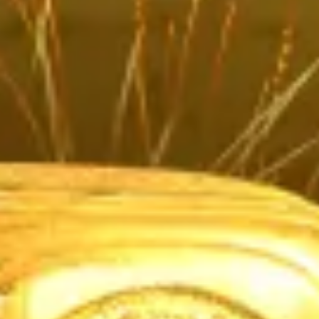
Our apps