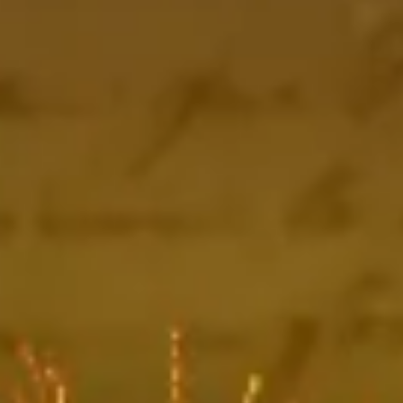
Log in
or
Play for free
No account?
Join now
Games & Promo
All Games
Tournaments
Info
Privacy statement
Terms and conditions
Cookie declaration
Help
Providers
Amusnet
PragmaticPlay
EGT
Digital
BetSoft
Greentube
Synot
Stakelogic
Spinomenal
GameArt
Wazda
more