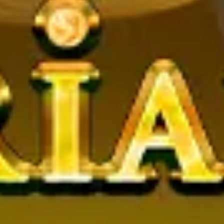
Choose language
:
EN
FR
NL
RO
TR
BG
PL
RU