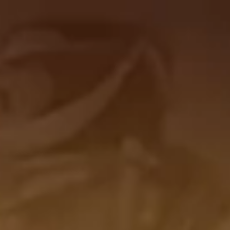
HOME
PROMO
LIVE CASINO
VIRTUAL SPORTS
Log in
Sign up
EN
Home
Promo
Live