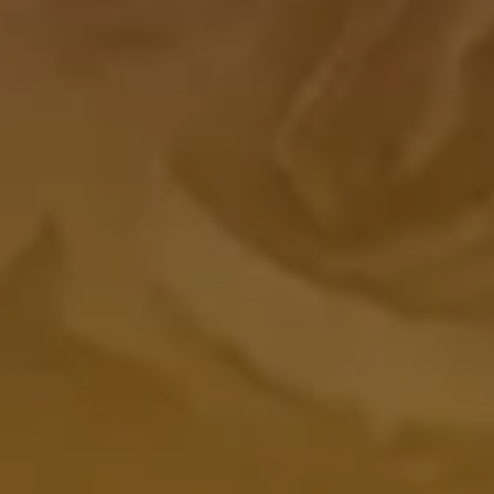
Imperial Dice
Log in and play for real money