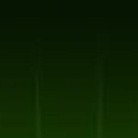
HOME
PROMO
LIVE CASINO
VIRTUAL SPORTS
Log in
Sign up
EN
Home
Promo
Live