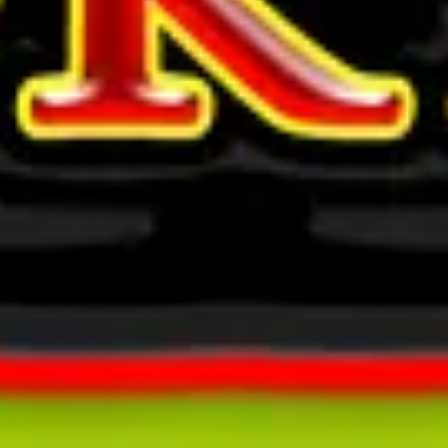
Choose language
:
EN
FR
NL
RO
TR
BG
PL
RU