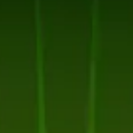
Joker Poker
Log in and play for real money