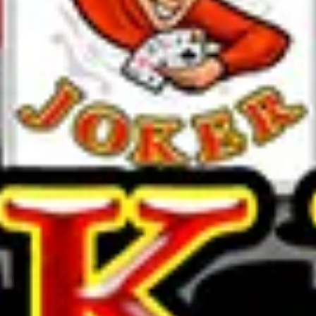
Our apps