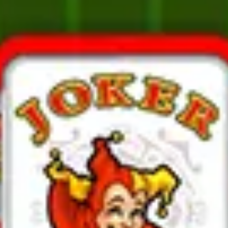
Log in
or
Play for free
No account?
Join now
Games & Promo
All Games
Tournaments
Info
Privacy statement
Terms and conditions
Cookie declaration
Help
Providers
Amusnet
PragmaticPlay
EGT
Digital
BetSoft
Greentube
Synot
Stakelogic
Spinomenal
GameArt
Wazda
more