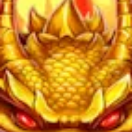
Log in
or
Play for free
No account?
Join now
Games & Promo
All Games
Tournaments
Info
Privacy statement
Terms and conditions
Cookie declaration
Help
Providers
Amusnet
PragmaticPlay
EGT
Digital
BetSoft
Greentube
Synot
Stakelogic
Spinomenal
GameArt
Wazda
more