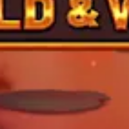
Choose language
:
EN
FR
NL
RO
TR
BG
PL
RU