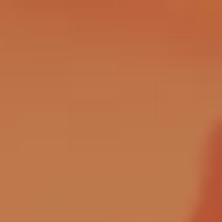
HOME
PROMO
LIVE CASINO
VIRTUAL SPORTS
Log in
Sign up
EN
Home
Promo
Live