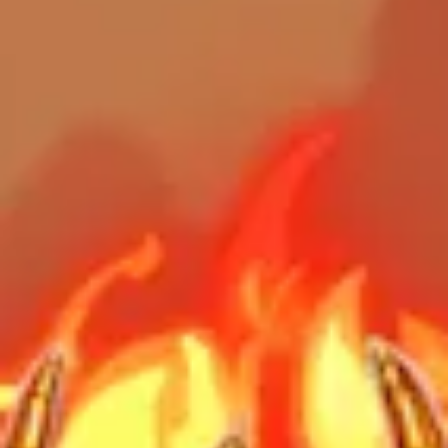
Fury Dragon – Hold & Win
Log in and play for real money