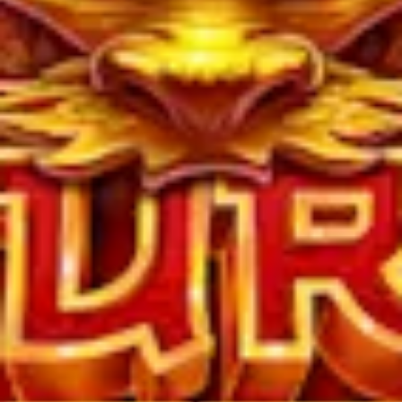
Our apps