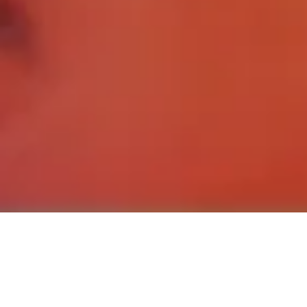
IT
DE
ES
TH
ZH
UK
Gambling can be addictive. Stop in time! More info
at
www.stopoptijd.be
-
www.arretezvousatemps.be
This website is operated by NV Antwerp Gaming Club whose
registered office is 1853 Grimbergen, Romeinsesteenweg 592.
The official license number is B+5652.
NV Antwerp Gaming Club (0462.255.082) is licensed by the
Gaming Commission. This public regulatory body is responsible for
the governance of all forms of gaming based in Belgium. Find out
more about the Gaming Commission at
https://www.gamingcommission.be
.
©
2026
all rights reserved