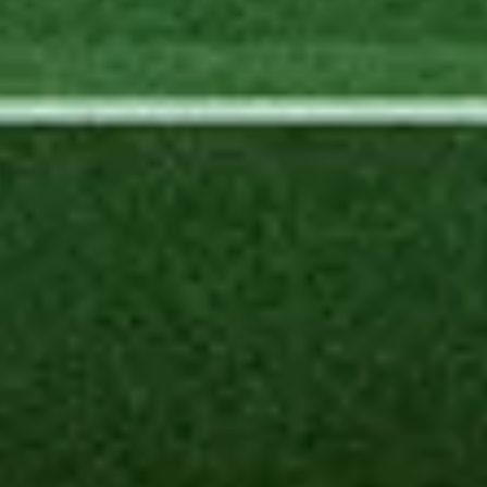
IT
DE
ES
TH
ZH
UK
ptijd.be
-
www.arretezvousatemps.be
red office is 1853 Grimbergen, Romeinsesteenweg 592.