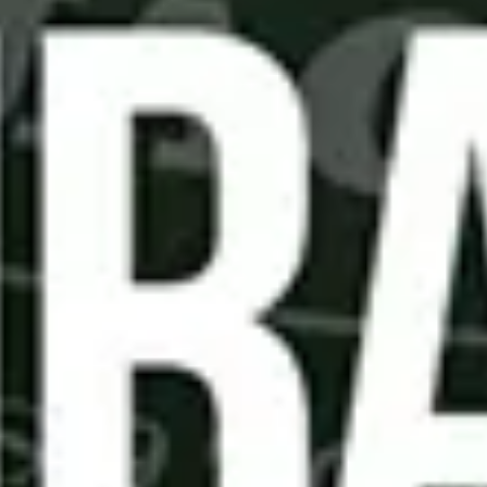
Log in
or
Play for free
No account?
Join now
Games & Promo
All Games
Tournaments
Info
Privacy statement
Terms and conditions
Cookie declaration
Help
Providers
Amusnet
PragmaticPlay
EGT Digital
BetSoft
Greentube
Synot
Stakelogi
Our apps