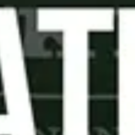
c
Spinomenal
GameArt
Wazdan
See more