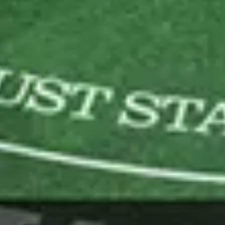
Pirate 21
Log in and play for real money