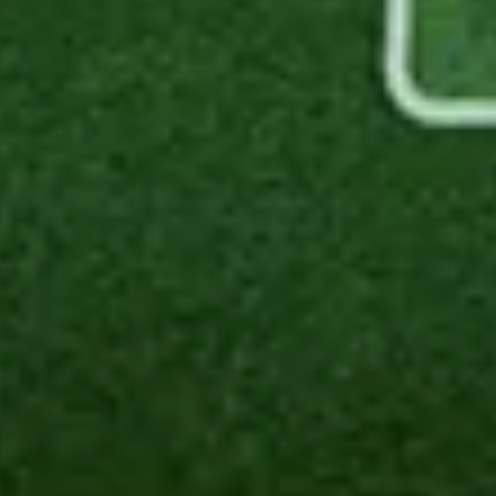
Choose language
:
EN
FR
NL
RO
TR
BG
PL
RU
Gambling can be addictive. Stop in time! More info at
www.stopo
This website is operated by NV Antwerp Gaming Club whose registe
The official license number is B+5652.