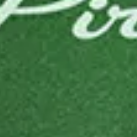
HOME
PROMO
LIVE CASINO
VIRTUAL SPORTS
Log in
Sign up
EN
Home
Promo
Live