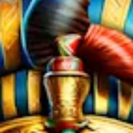
Joker Ra Dice
Log in and play for real money