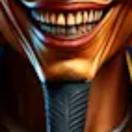
Our apps