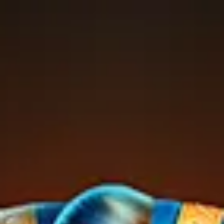
HOME
PROMO
LIVE CASINO
VIRTUAL SPORTS
Log in
Sign up
EN
Home
Promo
Live