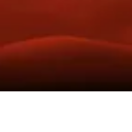
IT
DE
ES
TH
ZH
UK
Gambling can be addictive. Stop in time! More info
at
www.stopoptijd.be
-
www.arretezvousatemps.be
This website is operated by NV Antwerp Gaming Club whose
registered office is 1853 Grimbergen, Romeinsesteenweg 592.
The official license number is B+5652.
NV Antwerp Gaming Club (0462.255.082) is licensed by the
Gaming Commission. This public regulatory body is responsible for
the governance of all forms of gaming based in Belgium. Find out
more about the Gaming Commission at
https://www.gamingcommission.be
.
©
2026
all rights reserved