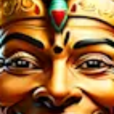
Log in
or
Play for free
No account?
Join now
Games & Promo
All Games
Tournaments
Info
Privacy statement
Terms and conditions
Cookie declaration
Help
Providers
Amusnet
PragmaticPlay
EGT
Digital
BetSoft
Greentube
Synot
Stakelogic
Spinomenal
GameArt
Wazda
more