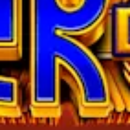
Choose language
:
EN
FR
NL
RO
TR
BG
PL
RU