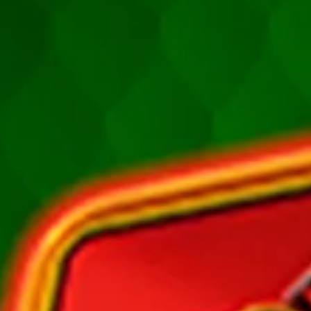
HOME
PROMO
LIVE CASINO
VIRTUAL SPORTS
Log in
Sign up
EN
Home
Promo
Live