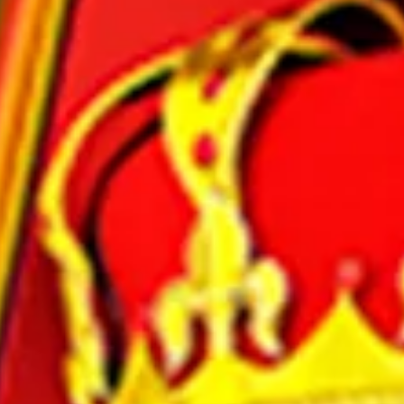
Royal Xmass Dice
Log in and play for real money