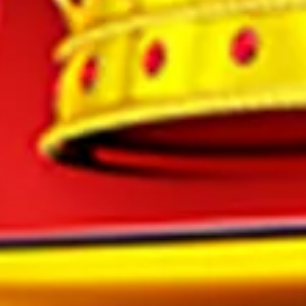
Log in
or
Play for free
No account?
Join now
Games & Promo
All Games
Tournaments
Info
Privacy statement
Terms and conditions
Cookie declaration
Help
Providers
Amusnet
PragmaticPlay
EGT Digital
BetSoft
Greentube
Synot
Stakelogi
Our apps