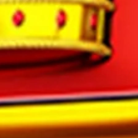
c
Spinomenal
GameArt
Wazdan
See more