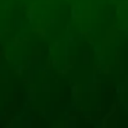
IT
DE
ES
TH
ZH
UK
ptijd.be
-
www.arretezvousatemps.be
red office is 1853 Grimbergen, Romeinsesteenweg 592.