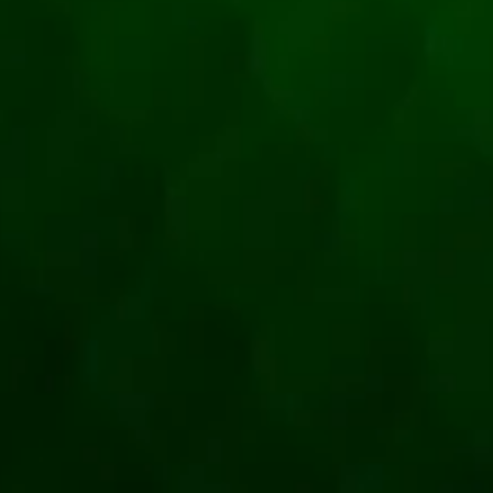
Choose language
:
EN
FR
NL
RO
TR
BG
PL
RU
Gambling can be addictive. Stop in time! More info at
www.stopo
This website is operated by NV Antwerp Gaming Club whose registe
The official license number is B+5652.