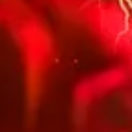
First Person XXXtreme
lightning Baccarat