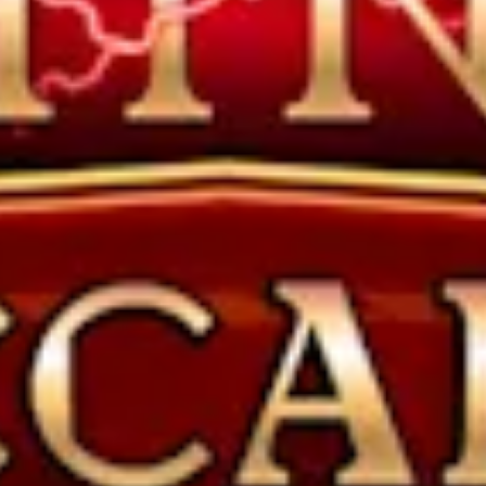
Our apps