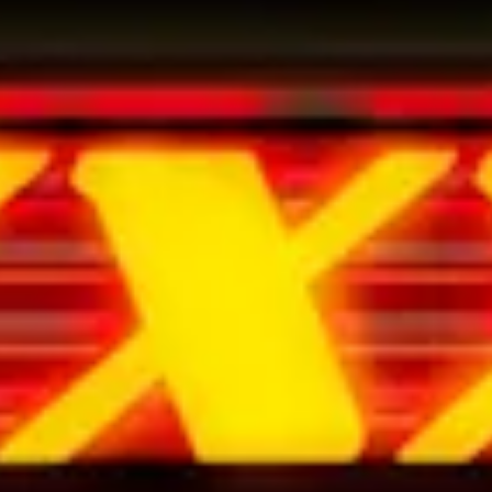
Choose language
:
EN
FR
NL
RO
TR
BG
PL
RU