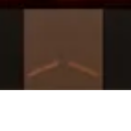
IT
DE
ES
TH
ZH
UK
Gambling can be addictive. Stop in time! More info
at
www.stopoptijd.be
-
www.arretezvousatemps.be
This website is operated by NV Antwerp Gaming Club whose
registered office is 1853 Grimbergen, Romeinsesteenweg 592.
The official license number is B+5652.
NV Antwerp Gaming Club (0462.255.082) is licensed by the
Gaming Commission. This public regulatory body is responsible for
the governance of all forms of gaming based in Belgium. Find out
more about the Gaming Commission at
https://www.gamingcommission.be
.
©
2026
all rights reserved