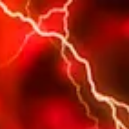
HOME
PROMO
LIVE CASINO
VIRTUAL SPORTS
Log in
Sign up
EN
Home
Promo
Live