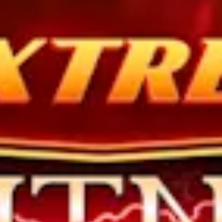
Log in and play for real money
Log in
No account?
Join now
Games & Promo
All Games
Tournaments
Info
Privacy statement
Terms and conditions
Cookie declaration
Help
Providers
Amusnet
PragmaticPlay
EGT
Digital
BetSoft
Greentube
Synot
Stakelogic
Spinomenal
GameArt
Wazda
more