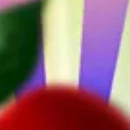
Golden Apple(POFS)
Log in and play for real money