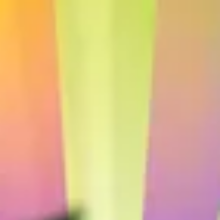
HOME
PROMO
LIVE CASINO
VIRTUAL SPORTS
Log in
Sign up
EN
Home
Promo
Live