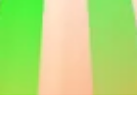
IT
DE
ES
TH
ZH
UK
Gambling can be addictive. Stop in time! More info
at
www.stopoptijd.be
-
www.arretezvousatemps.be
This website is operated by NV Antwerp Gaming Club whose
registered office is 1853 Grimbergen, Romeinsesteenweg 592.
The official license number is B+5652.
NV Antwerp Gaming Club (0462.255.082) is licensed by the
Gaming Commission. This public regulatory body is responsible for
the governance of all forms of gaming based in Belgium. Find out
more about the Gaming Commission at
https://www.gamingcommission.be
.
©
2026
all rights reserved