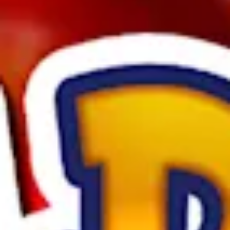
Log in
or
Play for free
No account?
Join now
Games & Promo
All Games
Tournaments
Info
Privacy statement
Terms and conditions
Cookie declaration
Help
Providers
Amusnet
PragmaticPlay
EGT
Digital
BetSoft
Greentube
Synot
Stakelogic
Spinomenal
GameArt
Wazda
more