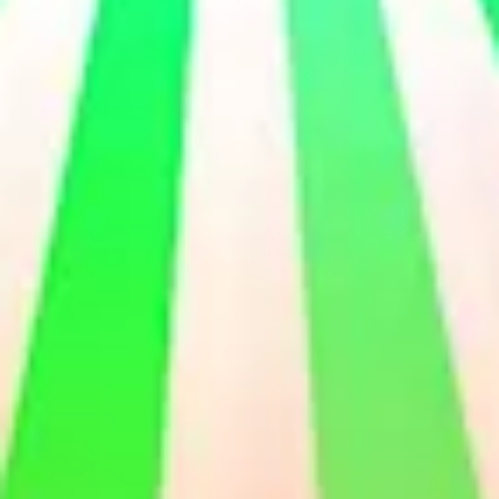
Choose language
:
EN
FR
NL
RO
TR
BG
PL
RU