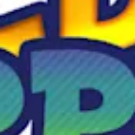
Our apps