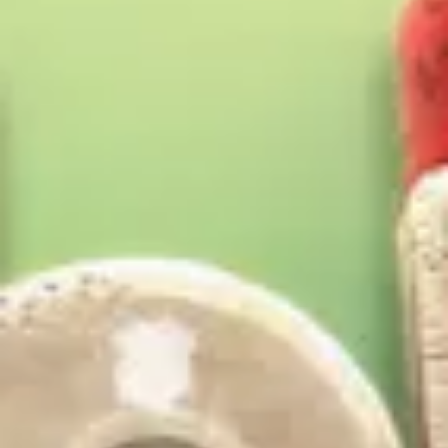
Mojo Spin Dice
Log in and play for real money