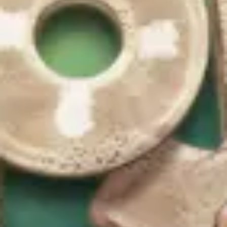
Log in
or
Play for free
No account?
Join now
Games & Promo
All Games
Tournaments
Info
Privacy statement
Terms and conditions
Cookie declaration
Help
Providers
Amusnet
PragmaticPlay
EGT
Digital
BetSoft
Greentube
Synot
Stakelogic
Spinomenal
GameArt
Wazda
more