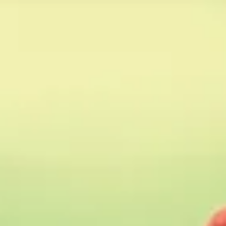
HOME
PROMO
LIVE CASINO
VIRTUAL SPORTS
Log in
Sign up
EN
Home
Promo
Live