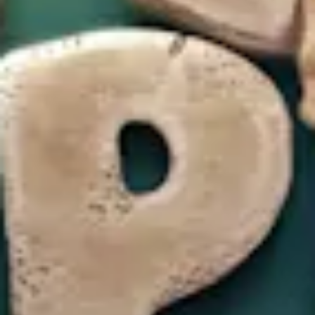
Our apps