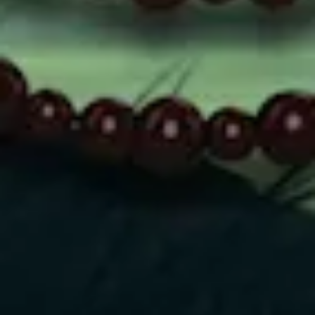
Choose language
:
EN
FR
NL
RO
TR
BG
PL
RU