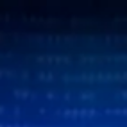
HOME
PROMO
LIVE CASINO
VIRTUAL SPORTS
Log in
Sign up
EN
Home
Promo
Live