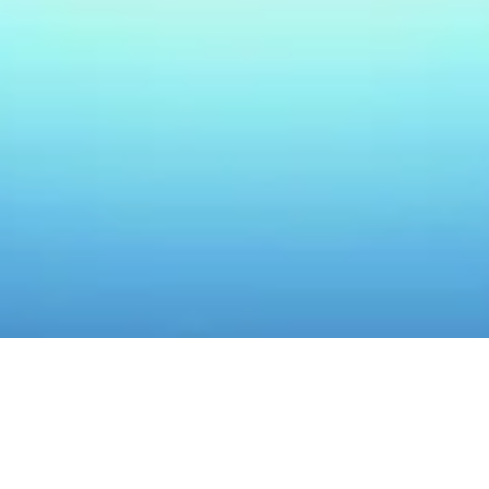
IT
DE
ES
TH
ZH
UK
Gambling can be addictive. Stop in time! More info
at
www.stopoptijd.be
-
www.arretezvousatemps.be
This website is operated by NV Antwerp Gaming Club whose
registered office is 1853 Grimbergen, Romeinsesteenweg 592.
The official license number is B+5652.
NV Antwerp Gaming Club (0462.255.082) is licensed by the
Gaming Commission. This public regulatory body is responsible for
the governance of all forms of gaming based in Belgium. Find out
more about the Gaming Commission at
https://www.gamingcommission.be
.
©
2026
all rights reserved