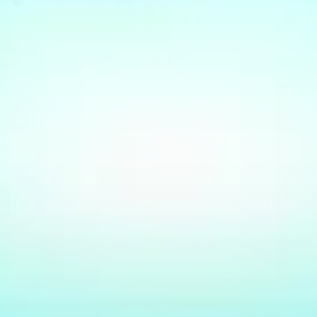
Choose language
:
EN
FR
NL
RO
TR
BG
PL
RU