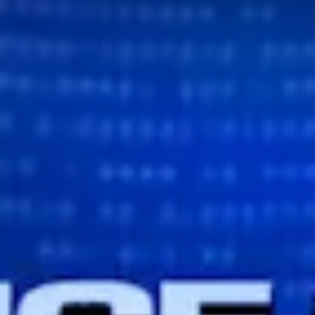
Money Drop Dice Slot
Log in and play for real money