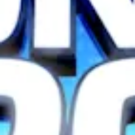
Our apps