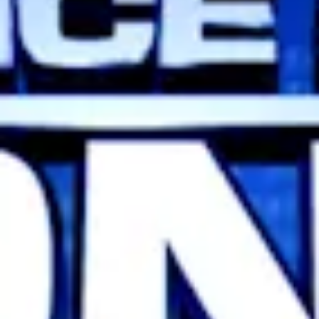
Log in
or
Play for free
No account?
Join now
Games & Promo
All Games
Tournaments
Info
Privacy statement
Terms and conditions
Cookie declaration
Help
Providers
Amusnet
PragmaticPlay
EGT
Digital
BetSoft
Greentube
Synot
Stakelogic
Spinomenal
GameArt
Wazda
more