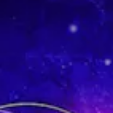
Mystic Charm Dice
Log in and play for real money