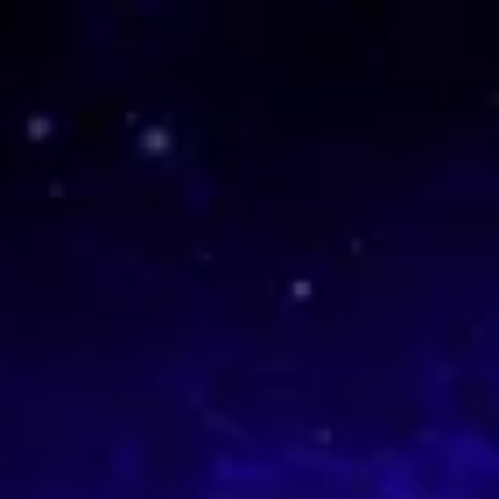
HOME
PROMO
LIVE CASINO
VIRTUAL SPORTS
Log in
Sign up
EN
Home
Promo
Live