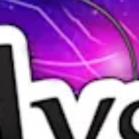
Log in
or
Play for free
No account?
Join now
Games & Promo
All Games
Tournaments
Info
Privacy statement
Terms and conditions
Cookie declaration
Help
Providers
Amusnet
PragmaticPlay
EGT
Digital
BetSoft
Greentube
Synot
Stakelogic
Spinomenal
GameArt
Wazda
more