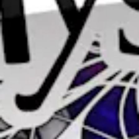
Our apps