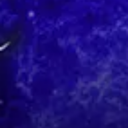
Choose language
:
EN
FR
NL
RO
TR
BG
PL
RU