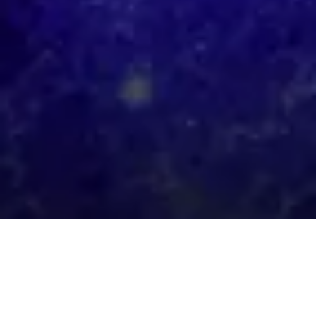
IT
DE
ES
TH
ZH
UK
Gambling can be addictive. Stop in time! More info
at
www.stopoptijd.be
-
www.arretezvousatemps.be
This website is operated by NV Antwerp Gaming Club whose
registered office is 1853 Grimbergen, Romeinsesteenweg 592.
The official license number is B+5652.
NV Antwerp Gaming Club (0462.255.082) is licensed by the
Gaming Commission. This public regulatory body is responsible for
the governance of all forms of gaming based in Belgium. Find out
more about the Gaming Commission at
https://www.gamingcommission.be
.
©
2026
all rights reserved