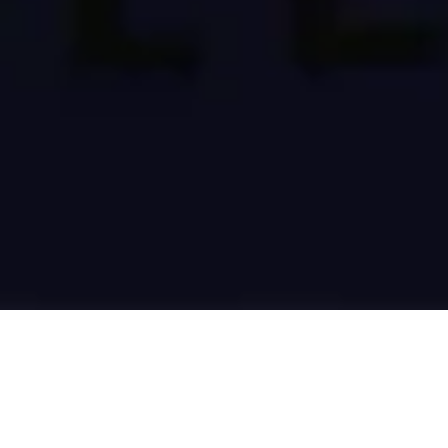
IT
DE
ES
TH
ZH
UK
Gambling can be addictive. Stop in time! More info
at
www.stopoptijd.be
-
www.arretezvousatemps.be
This website is operated by NV Antwerp Gaming Club whose
registered office is 1853 Grimbergen, Romeinsesteenweg 592.
The official license number is B+5652.
NV Antwerp Gaming Club (0462.255.082) is licensed by the
Gaming Commission. This public regulatory body is responsible for
the governance of all forms of gaming based in Belgium. Find out
more about the Gaming Commission at
https://www.gamingcommission.be
.
©
2026
all rights reserved