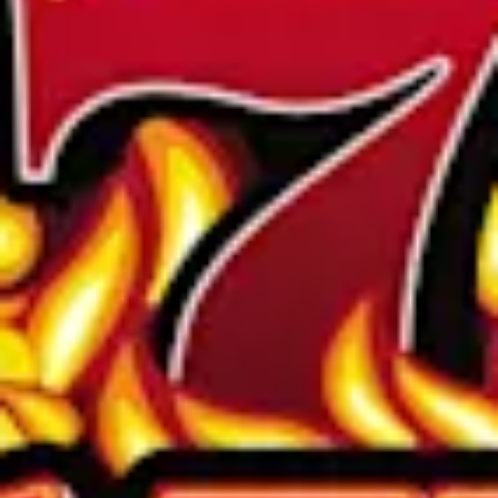
Blazing 7s Roulette
Log in and play for real money