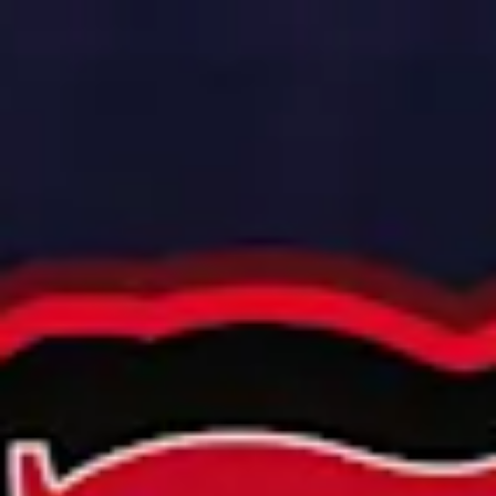
HOME
PROMO
LIVE CASINO
VIRTUAL SPORTS
Log in
Sign up
EN
Home
Promo
Live