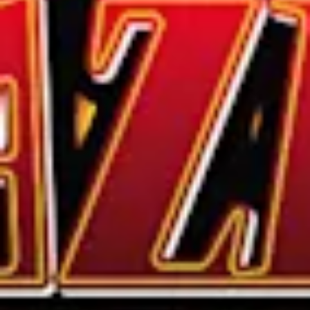
Log in
or
Play for free
No account?
Join now
Games & Promo
All Games
Tournaments
Info
Privacy statement
Terms and conditions
Cookie declaration
Help
Providers
Amusnet
PragmaticPlay
EGT
Digital
BetSoft
Greentube
Synot
Stakelogic
Spinomenal
GameArt
Wazda
more