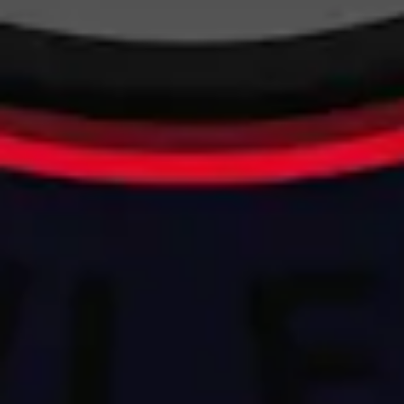
Choose language
:
EN
FR
NL
RO
TR
BG
PL
RU