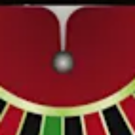
Our apps