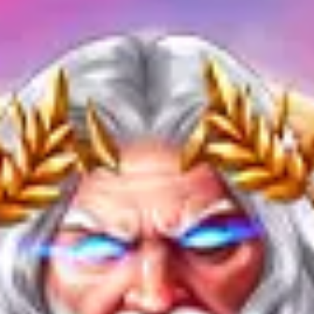
Gates of Olympus Dice
Log in and play for real money