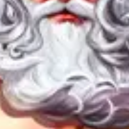
Log in
or
Play for free
No account?
Join now
Games & Promo
All Games
Tournaments
Info
Privacy statement
Terms and conditions
Cookie declaration
Help
Providers
Amusnet
PragmaticPlay
EGT
Digital
BetSoft
Greentube
Synot
Stakelogic
Spinomenal
GameArt
Wazda
more