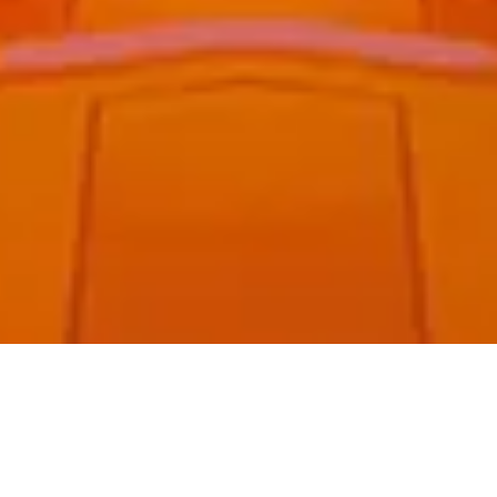
IT
DE
ES
TH
ZH
UK
Gambling can be addictive. Stop in time! More info
at
www.stopoptijd.be
-
www.arretezvousatemps.be
This website is operated by NV Antwerp Gaming Club whose
registered office is 1853 Grimbergen, Romeinsesteenweg 592.
The official license number is B+5652.
NV Antwerp Gaming Club (0462.255.082) is licensed by the
Gaming Commission. This public regulatory body is responsible for
the governance of all forms of gaming based in Belgium. Find out
more about the Gaming Commission at
https://www.gamingcommission.be
.
©
2026
all rights reserved