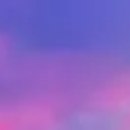
HOME
PROMO
LIVE CASINO
VIRTUAL SPORTS
Log in
Sign up
EN
Home
Promo
Live