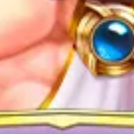
Our apps