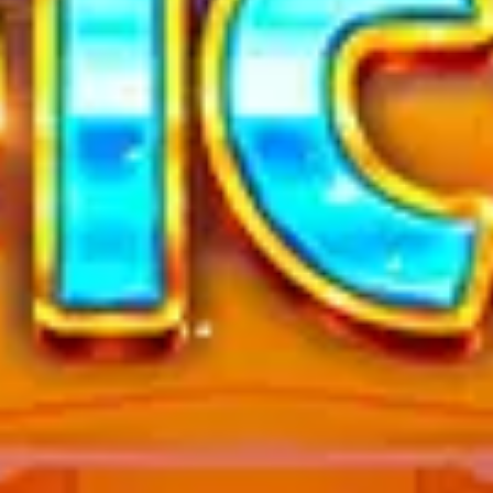
Choose language
:
EN
FR
NL
RO
TR
BG
PL
RU