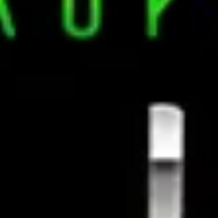
c
Spinomenal
GameArt
Wazdan
See more