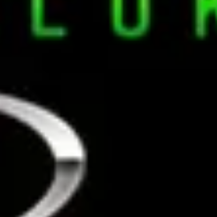
Log in
or
Play for free
No account?
Join now
Games & Promo
All Games
Tournaments
Info
Privacy statement
Terms and conditions
Cookie declaration
Help
Providers
Amusnet
PragmaticPlay
EGT Digital
BetSoft
Greentube
Synot
Stakelogi
Our apps