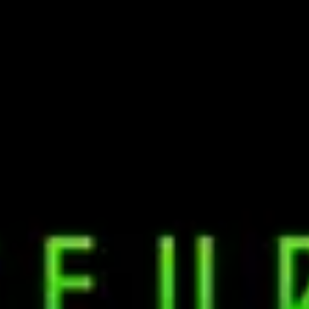
European Roulette
Log in and play for real money