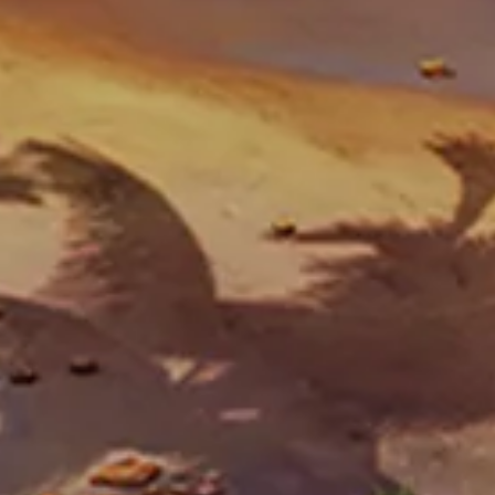
Choose language
:
EN
FR
NL
RO
TR
BG
PL
RU
Gambling can be addictive. Stop in time! More info at
www.stopo
This website is operated by NV Antwerp Gaming Club whose registe
The official license number is B+5652.