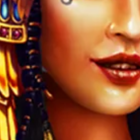
c
Spinomenal
GameArt
Wazdan
See more