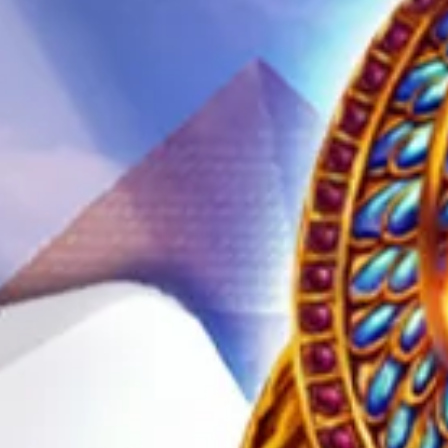
Egyptian Ways Dice
Log in and play for real money