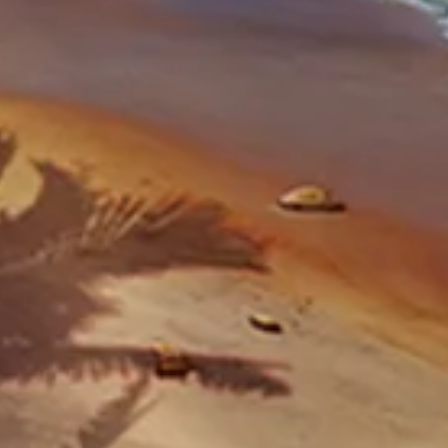
IT
DE
ES
TH
ZH
UK
ptijd.be
-
www.arretezvousatemps.be
red office is 1853 Grimbergen, Romeinsesteenweg 592.