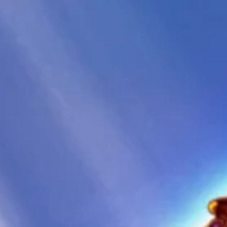
HOME
PROMO
LIVE CASINO
VIRTUAL SPORTS
Log in
Sign up
EN
Home
Promo
Live