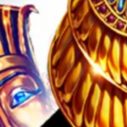
Log in
or
Play for free
No account?
Join now
Games & Promo
All Games
Tournaments
Info
Privacy statement
Terms and conditions
Cookie declaration
Help
Providers
Amusnet
PragmaticPlay
EGT Digital
BetSoft
Greentube
Synot
Stakelogi
Our apps