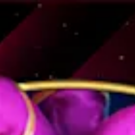
HOME
PROMO
LIVE CASINO
VIRTUAL SPORTS
Log in
Sign up
EN
Home
Promo
Live