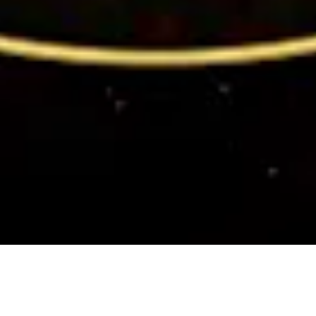
EN
FR
NL
RO
TR
BG
PL
RU
IT
DE
ES
TH
ZH
UK
Gambling can be addictive. Stop in time! More info
at
www.stopoptijd.be
-
www.arretezvousatemps.be
This website is operated by NV Antwerp Gaming Club whose
registered office is 1853 Grimbergen, Romeinsesteenweg 592.
The official license number is B+5652.
NV Antwerp Gaming Club (0462.255.082) is licensed by the
Gaming Commission. This public regulatory body is responsible for
the governance of all forms of gaming based in Belgium. Find out
more about the Gaming Commission at
https://www.gamingcommission.be
.
©
2026
all rights reserved