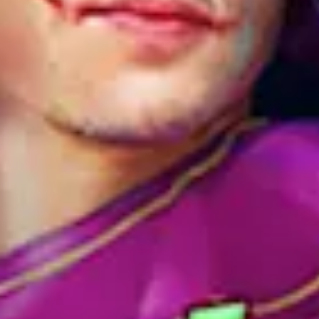
Digital
BetSoft
Greentube
Synot
Stakelogic
Spinomenal
GameArt
Wazda
more
Our apps