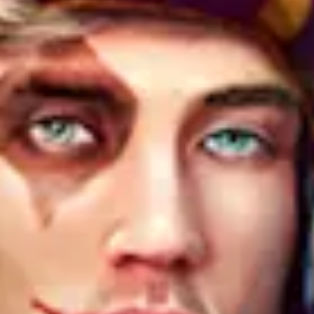
Log in and play for real money
Log in
or
Play for free
No account?
Join now
Games & Promo
All Games
Tournaments
Info
Privacy statement
Terms and conditions
Cookie declaration
Help
Providers
Amusnet
PragmaticPlay
EGT