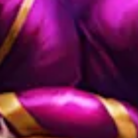
Joker Madness - Christmas
Edition