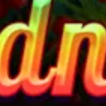
Choose language
: