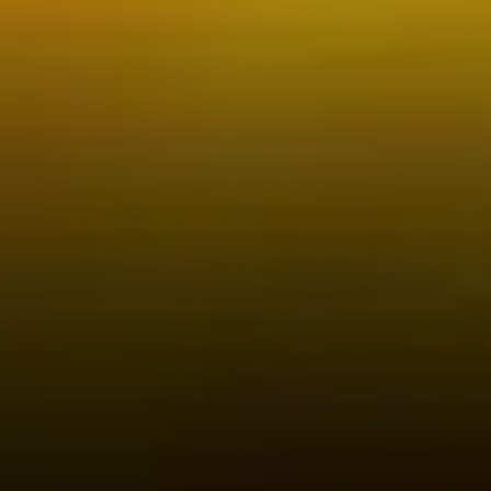
Choose language
:
EN
FR
NL
RO
TR
BG
PL
RU