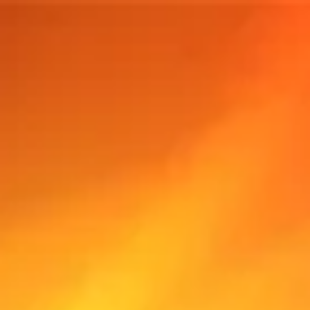
HOME
PROMO
LIVE CASINO
VIRTUAL SPORTS
Log in
Sign up
EN
Home
Promo
Live