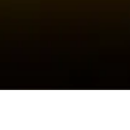
IT
DE
ES
TH
ZH
UK
Gambling can be addictive. Stop in time! More info
at
www.stopoptijd.be
-
www.arretezvousatemps.be
This website is operated by NV Antwerp Gaming Club whose
registered office is 1853 Grimbergen, Romeinsesteenweg 592.
The official license number is B+5652.
NV Antwerp Gaming Club (0462.255.082) is licensed by the
Gaming Commission. This public regulatory body is responsible for
the governance of all forms of gaming based in Belgium. Find out
more about the Gaming Commission at
https://www.gamingcommission.be
.
©
2026
all rights reserved