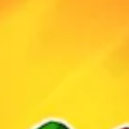
Hot Forties Dice
Log in and play for real money