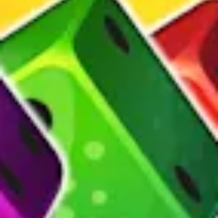
Log in
or
Play for free
No account?
Join now
Games & Promo
All Games
Tournaments
Info
Privacy statement
Terms and conditions
Cookie declaration
Help
Providers
Amusnet
PragmaticPlay
EGT
Digital
BetSoft
Greentube
Synot
Stakelogic
Spinomenal
GameArt
Wazda
more