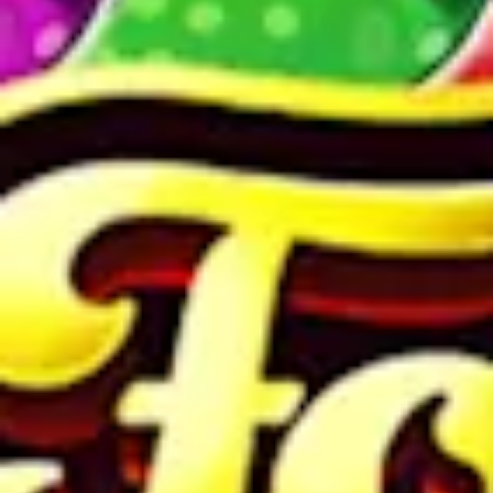
Our apps