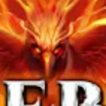
Log in
or
Play for free
No account?
Join now
Games & Promo
All Games
Tournaments
Info
Privacy statement
Terms and conditions
Cookie declaration
Help
Providers
Amusnet
PragmaticPlay
EGT
Digital
BetSoft
Greentube
Synot
Stakelogic
Spinomenal
GameArt
Wazda
more