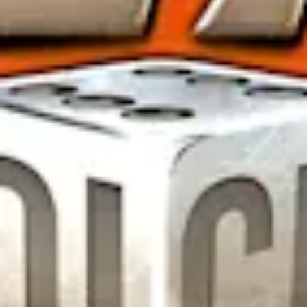
Choose language
:
EN
FR
NL
RO
TR
BG
PL
RU