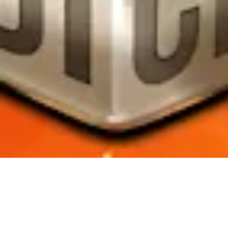
IT
DE
ES
TH
ZH
UK
Gambling can be addictive. Stop in time! More info
at
www.stopoptijd.be
-
www.arretezvousatemps.be
This website is operated by NV Antwerp Gaming Club whose
registered office is 1853 Grimbergen, Romeinsesteenweg 592.
The official license number is B+5652.
NV Antwerp Gaming Club (0462.255.082) is licensed by the
Gaming Commission. This public regulatory body is responsible for
the governance of all forms of gaming based in Belgium. Find out
more about the Gaming Commission at
https://www.gamingcommission.be
.
©
2026
all rights reserved