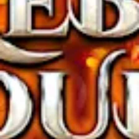
Our apps