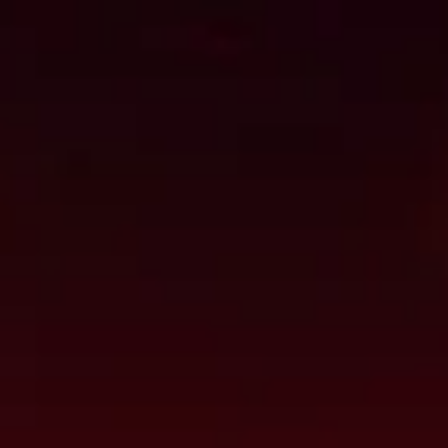
HOME
PROMO
LIVE CASINO
VIRTUAL SPORTS
Log in
Sign up
EN
Home
Promo
Live