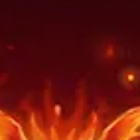
Firebird Double 27 Dice
Log in and play for real money