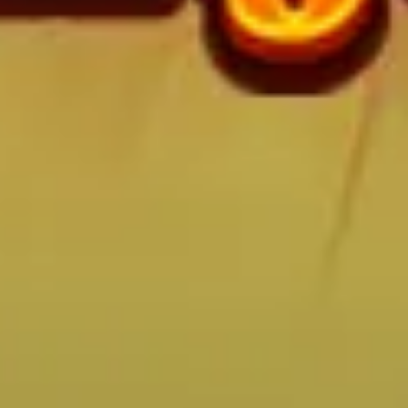
Choose language
:
EN
FR
NL
RO
TR
BG
PL
RU
Gambling can be addictive. Stop in time! More info at
www.stopo
This website is operated by NV Antwerp Gaming Club whose registe
The official license number is B+5652.