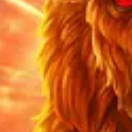
Log in
or
Play for free
No account?
Join now
Games & Promo
All Games
Tournaments
Info
Privacy statement
Terms and conditions
Cookie declaration
Help
Providers
Amusnet
PragmaticPlay
EGT Digital
BetSoft
Greentube
Synot
Stakelogi
Our apps