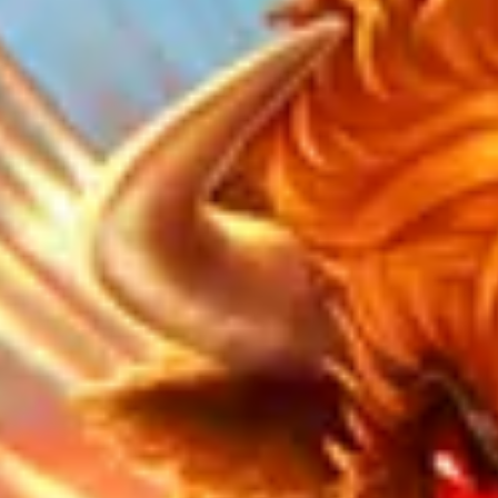
Charge Buffalo-ASCENT
Log in and play for real money