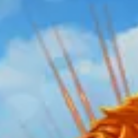
HOME
PROMO
LIVE CASINO
VIRTUAL SPORTS
Log in
Sign up
EN
Home
Promo
Live