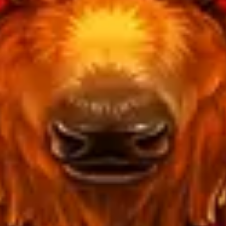
c
Spinomenal
GameArt
Wazdan
See more