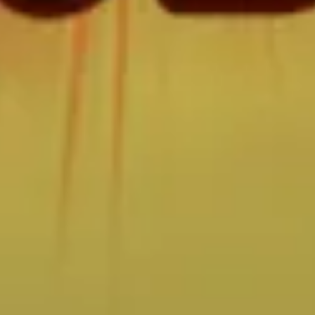
IT
DE
ES
TH
ZH
UK
ptijd.be
-
www.arretezvousatemps.be
red office is 1853 Grimbergen, Romeinsesteenweg 592.