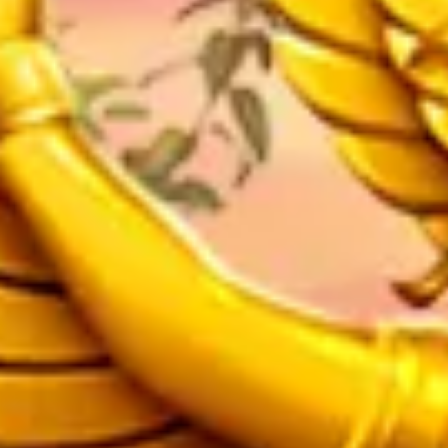
Our apps