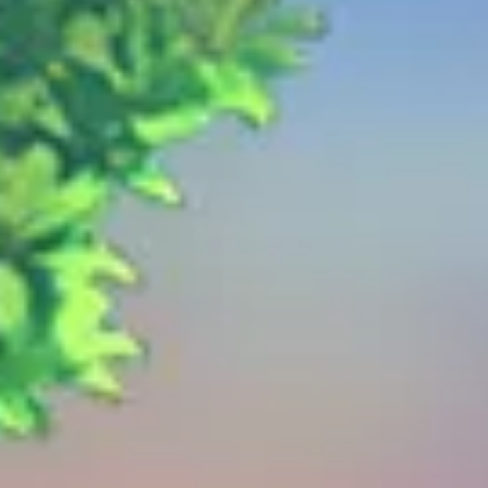
Fortune Gems
Log in and play for real money