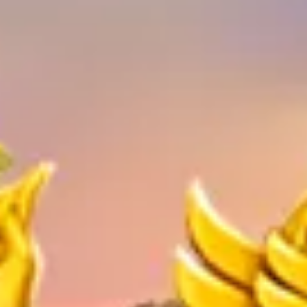
Log in
or
Play for free
No account?
Join now
Games & Promo
All Games
Tournaments
Info
Privacy statement
Terms and conditions
Cookie declaration
Help
Providers
Amusnet
PragmaticPlay
EGT
Digital
BetSoft
Greentube
Synot
Stakelogic
Spinomenal
GameArt
Wazda
more