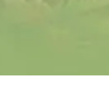
IT
DE
ES
TH
ZH
UK
Gambling can be addictive. Stop in time! More info
at
www.stopoptijd.be
-
www.arretezvousatemps.be
This website is operated by NV Antwerp Gaming Club whose
registered office is 1853 Grimbergen, Romeinsesteenweg 592.
The official license number is B+5652.
NV Antwerp Gaming Club (0462.255.082) is licensed by the
Gaming Commission. This public regulatory body is responsible for
the governance of all forms of gaming based in Belgium. Find out
more about the Gaming Commission at
https://www.gamingcommission.be
.
©
2026
all rights reserved