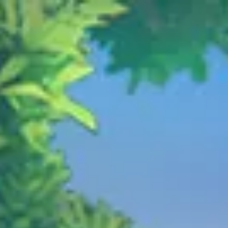
HOME
PROMO
LIVE CASINO
VIRTUAL SPORTS
Log in
Sign up
EN
Home
Promo
Live