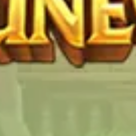
Choose language
:
EN
FR
NL
RO
TR
BG
PL
RU