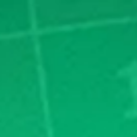
HOME
PROMO
LIVE CASINO
VIRTUAL SPORTS
Log in
Sign up
EN
Home
Promo
Live