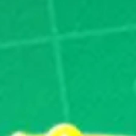
Fortune Roulette
Log in and play for real money