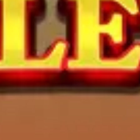
Choose language
:
EN
FR
NL
RO
TR
BG
PL
RU