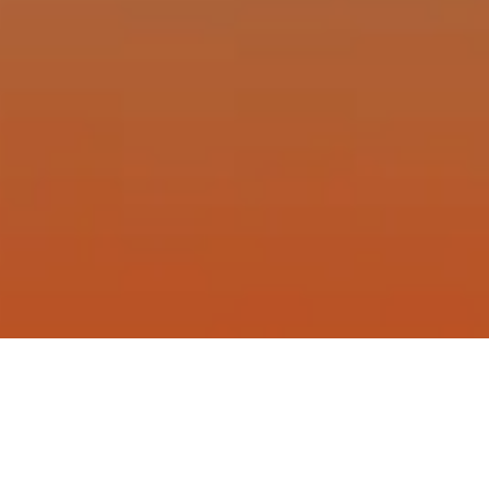
IT
DE
ES
TH
ZH
UK
Gambling can be addictive. Stop in time! More info
at
www.stopoptijd.be
-
www.arretezvousatemps.be
This website is operated by NV Antwerp Gaming Club whose
registered office is 1853 Grimbergen, Romeinsesteenweg 592.
The official license number is B+5652.
NV Antwerp Gaming Club (0462.255.082) is licensed by the
Gaming Commission. This public regulatory body is responsible for
the governance of all forms of gaming based in Belgium. Find out
more about the Gaming Commission at
https://www.gamingcommission.be
.
©
2026
all rights reserved