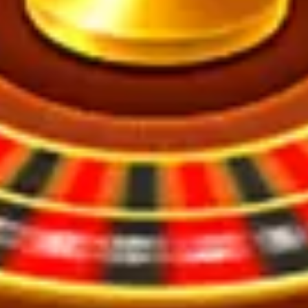
Our apps