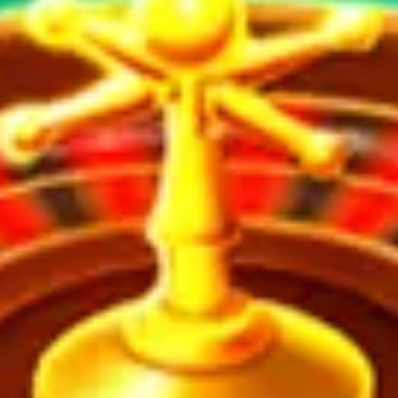
Log in
or
Play for free
No account?
Join now
Games & Promo
All Games
Tournaments
Info
Privacy statement
Terms and conditions
Cookie declaration
Help
Providers
Amusnet
PragmaticPlay
EGT
Digital
BetSoft
Greentube
Synot
Stakelogic
Spinomenal
GameArt
Wazda
more