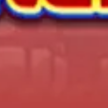
Choose language
:
EN
FR
NL
RO
TR
BG
PL
RU
Gambling can be addictive. Stop in time! More info at
www.stopo
This website is operated by NV Antwerp Gaming Club whose registe
The official license number is B+5652.