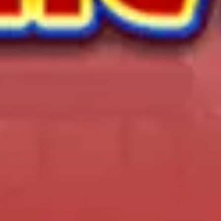
IT
DE
ES
TH
ZH
UK
ptijd.be
-
www.arretezvousatemps.be
red office is 1853 Grimbergen, Romeinsesteenweg 592.