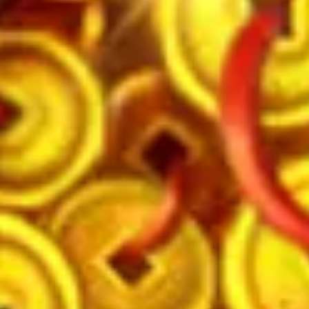
Log in
or
Play for free
No account?
Join now
Games & Promo
All Games
Tournaments
Info
Privacy statement
Terms and conditions
Cookie declaration
Help
Providers
Amusnet
PragmaticPlay
EGT Digital
BetSoft
Greentube
Synot
Stakelogi
Our apps