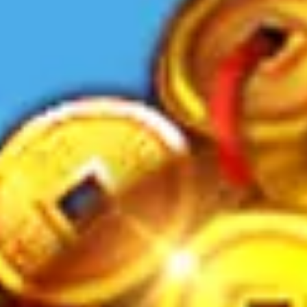
Fortune Tree
Log in and play for real money