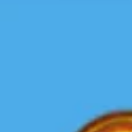
HOME
PROMO
LIVE CASINO
VIRTUAL SPORTS
Log in
Sign up
EN
Home
Promo
Live