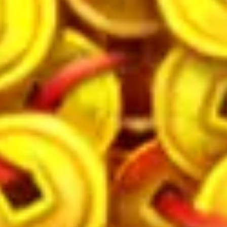
c
Spinomenal
GameArt
Wazdan
See more