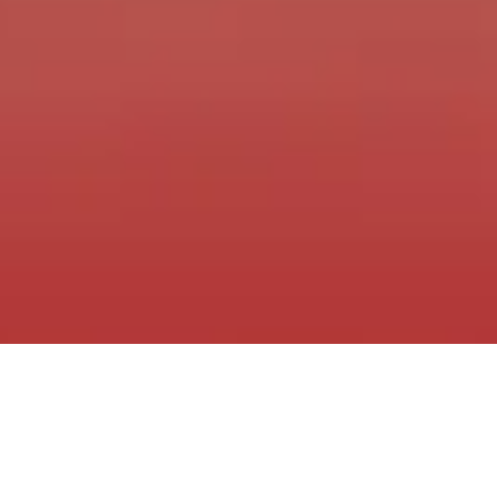
IT
DE
ES
TH
ZH
UK
Gambling can be addictive. Stop in time! More info
at
www.stopoptijd.be
-
www.arretezvousatemps.be
This website is operated by NV Antwerp Gaming Club whose
registered office is 1853 Grimbergen, Romeinsesteenweg 592.
The official license number is B+5652.
NV Antwerp Gaming Club (0462.255.082) is licensed by the
Gaming Commission. This public regulatory body is responsible for
the governance of all forms of gaming based in Belgium. Find out
more about the Gaming Commission at
https://www.gamingcommission.be
.
©
2026
all rights reserved