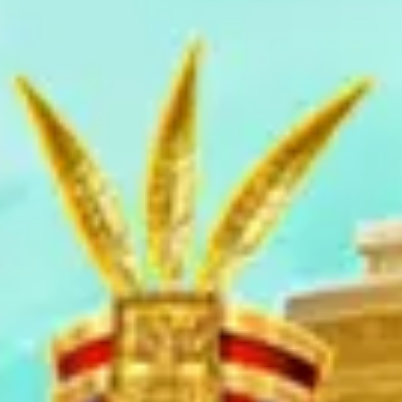
Golden Empire
Log in and play for real money