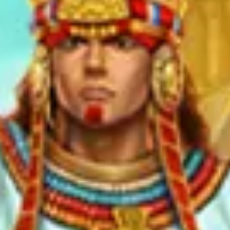
Log in
or
Play for free
No account?
Join now
Games & Promo
All Games
Tournaments
Info
Privacy statement
Terms and conditions
Cookie declaration
Help
Providers
Amusnet
PragmaticPlay
EGT
Digital
BetSoft
Greentube
Synot
Stakelogic
Spinomenal
GameArt
Wazda
more