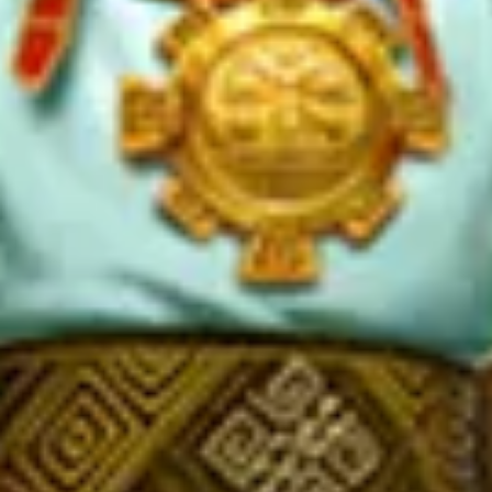
Our apps