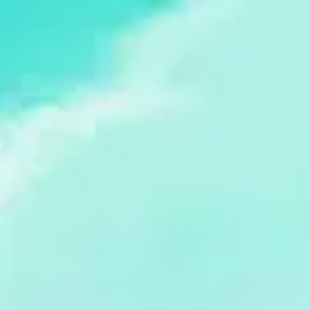
HOME
PROMO
LIVE CASINO
VIRTUAL SPORTS
Log in
Sign up
EN
Home
Promo
Live