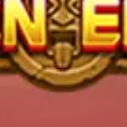
Choose language
:
EN
FR
NL
RO
TR
BG
PL
RU