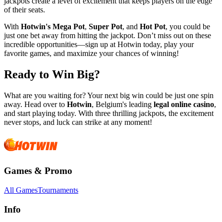
jackpots create a level of excitement that keeps players on the edge
of their seats.
With
Hotwin's Mega Pot
,
Super Pot
, and
Hot Pot
, you could be
just one bet away from hitting the jackpot. Don’t miss out on these
incredible opportunities—sign up at Hotwin today, play your
favorite games, and maximize your chances of winning!
Ready to Win Big?
What are you waiting for? Your next big win could be just one spin
away. Head over to
Hotwin
, Belgium's leading
legal online casino
,
and start playing today. With three thrilling jackpots, the excitement
never stops, and luck can strike at any moment!
Games & Promo
All Games
Tournaments
Info