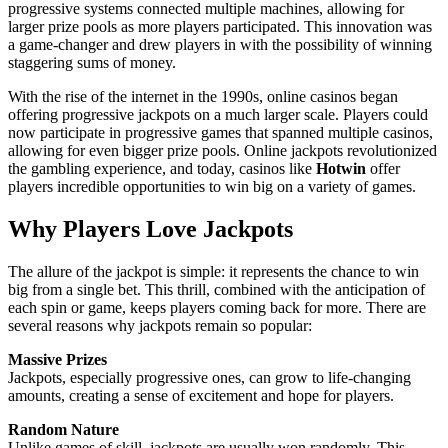
progressive systems connected multiple machines, allowing for
larger prize pools as more players participated. This innovation was
a game-changer and drew players in with the possibility of winning
staggering sums of money.
With the rise of the internet in the 1990s, online casinos began
offering progressive jackpots on a much larger scale. Players could
now participate in progressive games that spanned multiple casinos,
allowing for even bigger prize pools. Online jackpots revolutionized
the gambling experience, and today, casinos like
Hotwin
offer
players incredible opportunities to win big on a variety of games.
Why Players Love Jackpots
The allure of the jackpot is simple: it represents the chance to win
big from a single bet. This thrill, combined with the anticipation of
each spin or game, keeps players coming back for more. There are
several reasons why jackpots remain so popular:
Massive Prizes
Jackpots, especially progressive ones, can grow to life-changing
amounts, creating a sense of excitement and hope for players.
Random Nature
Unlike games of skill, jackpots are usually won randomly. This