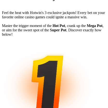
Feel the heat with Hotwin's 3 exclusive jackpots! Every bet on your
favorite online casino games could ignite a massive win.
Master the trigger moment of the
Hot Pot
, crank up the
Mega Pot
,
or aim for the sweet spot of the
Super Pot
. Discover exactly how
below!