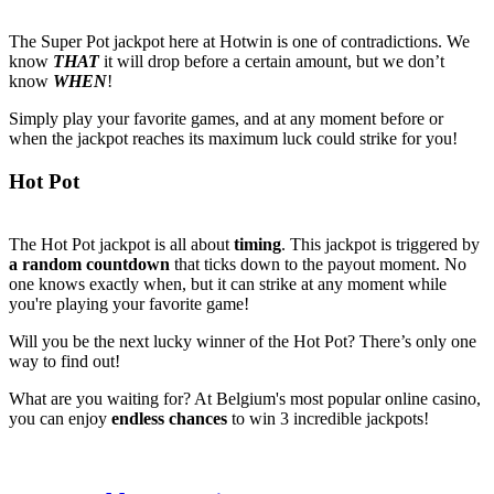
The Super Pot jackpot here at Hotwin is one of contradictions. We
know
THAT
it will drop before a certain amount, but we don’t
know
WHEN
!
Simply play your favorite games, and at any moment before or
when the jackpot reaches its maximum luck could strike for you!
Hot Pot
The Hot Pot jackpot is all about
timing
. This jackpot is triggered by
a random countdown
that ticks down to the payout moment. No
one knows exactly when, but it can strike at any moment while
you're playing your favorite game!
Will you be the next lucky winner of the Hot Pot? There’s only one
way to find out!
What are you waiting for? At Belgium's most popular online casino,
you can enjoy
endless chances
to win 3 incredible jackpots!