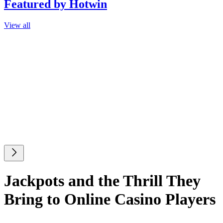
Featured by Hotwin
View all
Jackpots and the Thrill They
Bring to Online Casino Players