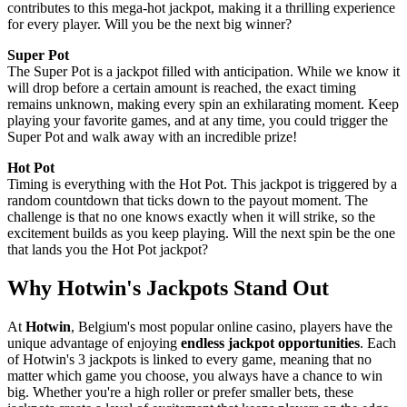
contributes to this mega-hot jackpot, making it a thrilling experience
for every player. Will you be the next big winner?
Super Pot
The Super Pot is a jackpot filled with anticipation. While we know it
will drop before a certain amount is reached, the exact timing
remains unknown, making every spin an exhilarating moment. Keep
playing your favorite games, and at any time, you could trigger the
Super Pot and walk away with an incredible prize!
Hot Pot
Timing is everything with the Hot Pot. This jackpot is triggered by a
random countdown that ticks down to the payout moment. The
challenge is that no one knows exactly when it will strike, so the
excitement builds as you keep playing. Will the next spin be the one
that lands you the Hot Pot jackpot?
Why Hotwin's Jackpots Stand Out
At
Hotwin
, Belgium's most popular online casino, players have the
unique advantage of enjoying
endless jackpot opportunities
. Each
of Hotwin's 3 jackpots is linked to every game, meaning that no
matter which game you choose, you always have a chance to win
big. Whether you're a high roller or prefer smaller bets, these