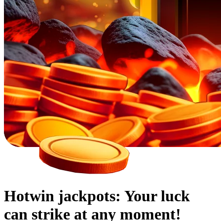
Hotwin jackpots: Your luck
can strike at any moment!