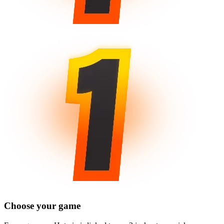
Choose your game