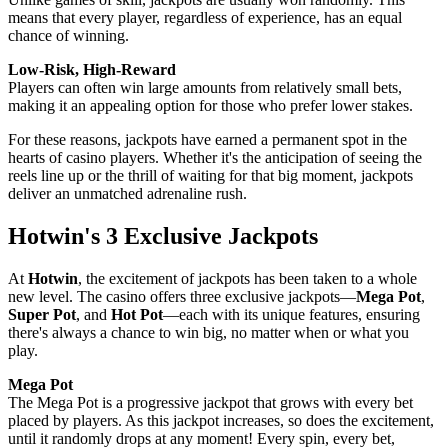
means that every player, regardless of experience, has an equal
chance of winning.
Low-Risk, High-Reward
Players can often win large amounts from relatively small bets,
making it an appealing option for those who prefer lower stakes.
For these reasons, jackpots have earned a permanent spot in the
hearts of casino players. Whether it's the anticipation of seeing the
reels line up or the thrill of waiting for that big moment, jackpots
deliver an unmatched adrenaline rush.
Hotwin's 3 Exclusive Jackpots
At
Hotwin
, the excitement of jackpots has been taken to a whole
new level. The casino offers three exclusive jackpots—
Mega Pot
,
Super Pot
, and
Hot Pot
—each with its unique features, ensuring
there's always a chance to win big, no matter when or what you
play.
Mega Pot
The Mega Pot is a progressive jackpot that grows with every bet
placed by players. As this jackpot increases, so does the excitement,
until it randomly drops at any moment! Every spin, every bet,