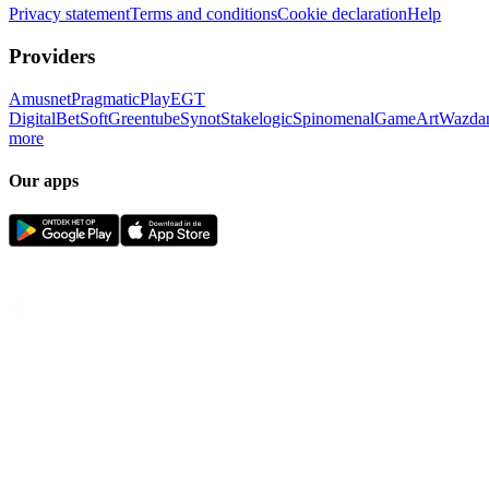
Privacy statement
Terms and conditions
Cookie declaration
Help
Providers
Amusnet
PragmaticPlay
EGT
Digital
BetSoft
Greentube
Synot
Stakelogic
Spinomenal
GameArt
Wazda
more
Our apps