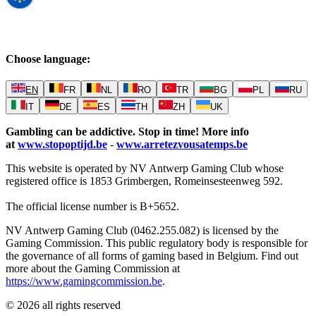
Choose language
:
EN
FR
NL
RO
TR
BG
PL
RU
IT
DE
ES
TH
ZH
UK
Gambling can be addictive. Stop in time! More info
at
www.stopoptijd.be
-
www.arretezvousatemps.be
This website is operated by NV Antwerp Gaming Club whose
registered office is 1853 Grimbergen, Romeinsesteenweg 592.
The official license number is B+5652.
NV Antwerp Gaming Club (0462.255.082) is licensed by the
Gaming Commission. This public regulatory body is responsible for
the governance of all forms of gaming based in Belgium. Find out
more about the Gaming Commission at
https://www.gamingcommission.be
.
©
2026
all rights reserved