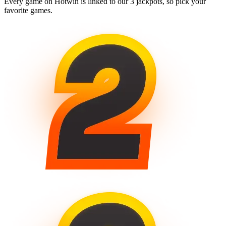
Every game on Hotwin is linked to our 3 jackpots, so pick your
favorite games.