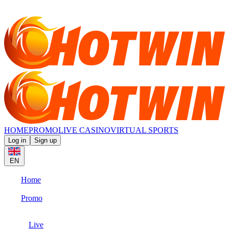
HOME
PROMO
LIVE CASINO
VIRTUAL SPORTS
Log in
Sign up
EN
Home
Promo
Live