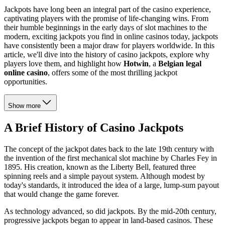
Jackpots have long been an integral part of the casino experience,
captivating players with the promise of life-changing wins. From
their humble beginnings in the early days of slot machines to the
modern, exciting jackpots you find in online casinos today, jackpots
have consistently been a major draw for players worldwide. In this
article, we'll dive into the history of casino jackpots, explore why
players love them, and highlight how
Hotwin
, a
Belgian legal
online casino
, offers some of the most thrilling jackpot
opportunities.
Show more
A Brief History of Casino Jackpots
The concept of the jackpot dates back to the late 19th century with
the invention of the first mechanical slot machine by Charles Fey in
1895. His creation, known as the Liberty Bell, featured three
spinning reels and a simple payout system. Although modest by
today's standards, it introduced the idea of a large, lump-sum payout
that would change the game forever.
As technology advanced, so did jackpots. By the mid-20th century,
progressive jackpots began to appear in land-based casinos. These