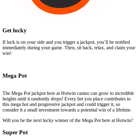
Get lucky
If luck is on your side and you trigger a jackpot, you’ll be notified
immediately during your game. Then, sit back, relax, and claim your
win!
Mega Pot
The Mega Pot jackpot here at Hotwin casino can grow to incredible
heights until it randomly drops! Every bet you place contributes to
this mega hot and progressive jackpot and could trigger it, so
consider it a small investment towards a potential win of a lifetime.
Will you be the next lucky winner of the Mega Pot here at Hotwin?
Super Pot