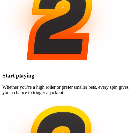
Start playing
Whether you’re a high roller or prefer smaller bets, every spin gives
you a chance to trigger a jackpot!