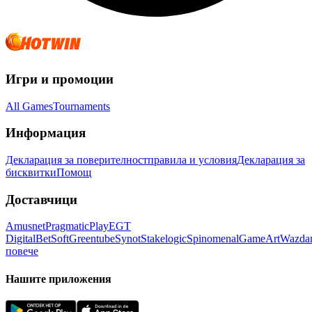
Игри и промоции
All Games
Tournaments
Информация
Декларация за поверителност
правила и условия
Декларация за
бисквитки
Помощ
Доставчици
Amusnet
PragmaticPlay
EGT
Digital
BetSoft
Greentube
Synot
Stakelogic
Spinomenal
GameArt
Wazda
повече
Нашите приложения