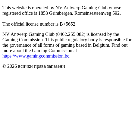
This website is operated by NV Antwerp Gaming Club whose
registered office is 1853 Grimbergen, Romeinsesteenweg 592.
The official license number is B+5652.
NV Antwerp Gaming Club (0462.255.082) is licensed by the
Gaming Commission. This public regulatory body is responsible for
the governance of all forms of gaming based in Belgium. Find out
more about the Gaming Commission at
https://www.gamingcommission.be
.
©
2026
всички права запазени