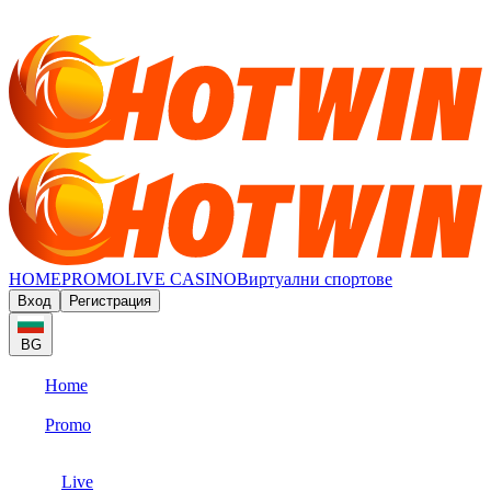
HOME
PROMO
LIVE CASINO
Виртуални спортове
Вход
Регистрация
BG
Home
Promo
Live