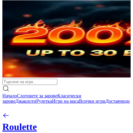
Начало
Слотовете за зарове
Класически
зарове
Джакпоти
Рулетка
Игри на маса
Всички игри
Доставчици
Roulette