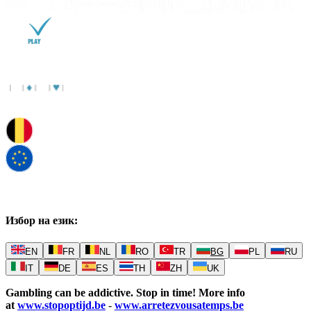
Избор на език
:
EN
FR
NL
RO
TR
BG
PL
RU
IT
DE
ES
TH
ZH
UK
Gambling can be addictive. Stop in time! More info
at
www.stopoptijd.be
-
www.arretezvousatemps.be