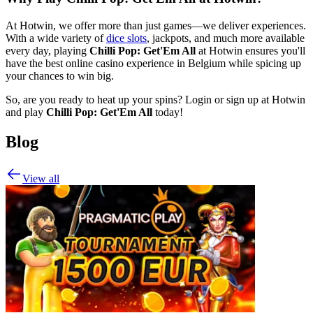
At Hotwin, we offer more than just games—we deliver experiences.
With a wide variety of
dice slots
, jackpots, and much more available
every day, playing
Chilli Pop: Get'Em All
at Hotwin ensures you'll
have the best online casino experience in Belgium while spicing up
your chances to win big.
So, are you ready to heat up your spins? Login or sign up at Hotwin
and play
Chilli Pop: Get'Em All
today!
Blog
View all