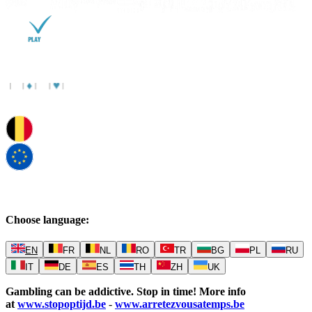
Choose language
:
EN
FR
NL
RO
TR
BG
PL
RU
IT
DE
ES
TH
ZH
UK
Gambling can be addictive. Stop in time! More info
at
www.stopoptijd.be
-
www.arretezvousatemps.be