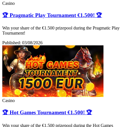
Casino
🏆 Pragmatic Play Tournament €1.500! 🏆
Win your share of the €1.500 prizepool during the Pragmatic Play
Tournament!
Published
:
03/08/2026
Casino
🏆 Hot Games Tournament €1.500! 🏆
Win your share of the €1.500 prizepool during the Hot Games