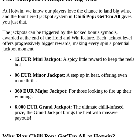
At Hotwin, we know our players love the chance to land big wins,
and the four-tiered jackpot system in
Chilli Pop: Get'Em All
gives
you just that.
The jackpots can be triggered by the locked bonus symbols,
awarded at the end of the Hold and Win feature. Each jackpot level
offers progressively bigger rewards, making every spin a potential
jackpot moment:
12 EUR Mini Jackpot:
A spicy little reward to keep the reels
hot.
96 EUR Minor Jackpot:
A step up in heat, offering even
more thrills.
360 EUR Major Jackpot:
For those looking to fire up their
winnings.
6,000 EUR Grand Jackpot:
The ultimate chilli-infused
prize, the Grand Jackpot brings the heat with massive
payouts!
Why Play
Chilli Pop: Get'Em All
at Hotwin?