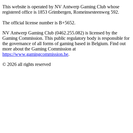
This website is operated by NV Antwerp Gaming Club whose
registered office is 1853 Grimbergen, Romeinsesteenweg 592.
The official license number is B+5652.
NV Antwerp Gaming Club (0462.255.082) is licensed by the
Gaming Commission. This public regulatory body is responsible for
the governance of all forms of gaming based in Belgium. Find out
more about the Gaming Commission at
https://www.gamingcommission.be
.
©
2026
all rights reserved