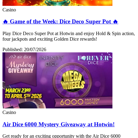
Casino
🔥 Game of the Week: Dice Deco Super Pot 🔥
Play Dice Deco Super Pot at Hotwin and enjoy Hold & Spin action,
four jackpots and exciting Golden Dice rewards!
Published
:
20/07/2026
Casino
Air Dice 6000 Mystery Giveaway at Hotwin!
Get ready for an exciting opportunity with the Air Dice 6000