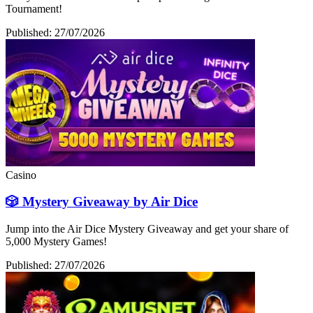
Tournament!
Published
:
27/07/2026
Casino
🎲 Mystery Giveaway by Air Dice
Jump into the Air Dice Mystery Giveaway and get your share of
5,000 Mystery Games!
Published
:
27/07/2026