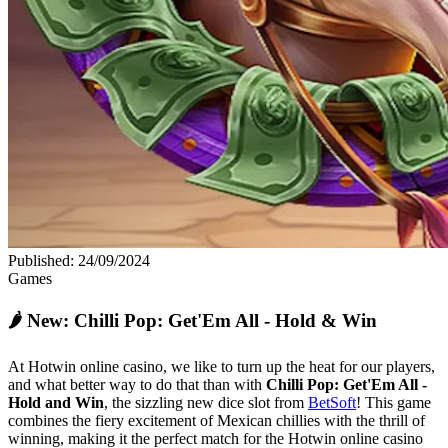
Published
:
24/09/2024
Games
🌶️ New: Chilli Pop: Get'Em All - Hold & Win
At Hotwin online casino, we like to turn up the heat for our players,
and what better way to do that than with
Chilli Pop: Get'Em All -
Hold and Win
, the sizzling new dice slot from
BetSoft
! This game
combines the fiery excitement of Mexican chillies with the thrill of
winning, making it the perfect match for the Hotwin online casino