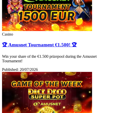
Casino
🏆 Amusnet Tournament €1.500! 🏆
Win your share of the €1.500 prizepool during the Amusnet
Tournament!
Published
:
20/07/2026