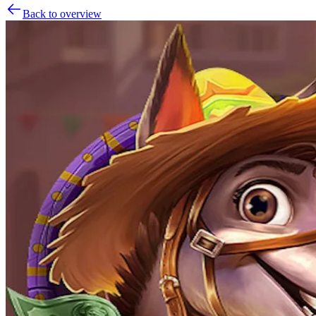
Back to overview