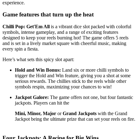
experience.
Game features that turn up the heat
Chilli Pop: Get'Em All
is a vibrant dice slot packed with colorful
symbols, intense gameplay, and a range of exciting features
designed to keep your reels burning hot! The game offers 5 reels
and is set in a lively market square with cheerful music, making
every spin a fiesta.
Here’s what sets this spicy slot apart:
Hold and Win Bonus:
Land six or more chilli symbols to
trigger the Hold and Win feature, giving you a shot at some
serious rewards. The chillies stick to the reels while other
symbols respin, maximizing your chances to win!
Jackpot Galore:
The game offers not one, but four fantastic
jackpots. Players can hit the
Mini, Minor, Major
or
Grand Jackpots
with the Grand
Jackpot being the ultimate prize that can set your reels on fire.
Four Jackpots: A Recipe for Big Wins