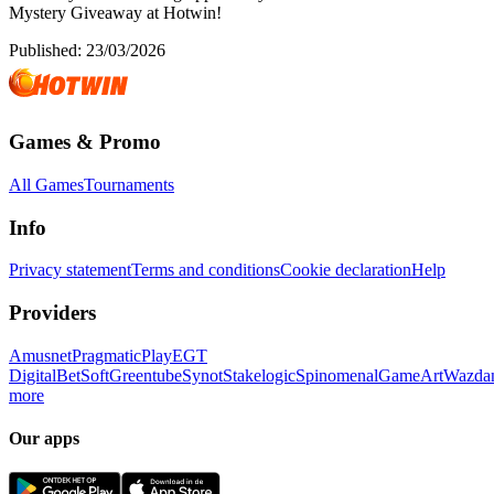
Mystery Giveaway at Hotwin!
Published
:
23/03/2026
Games & Promo
All Games
Tournaments
Info
Privacy statement
Terms and conditions
Cookie declaration
Help
Providers
Amusnet
PragmaticPlay
EGT
Digital
BetSoft
Greentube
Synot
Stakelogic
Spinomenal
GameArt
Wazda
more
Our apps