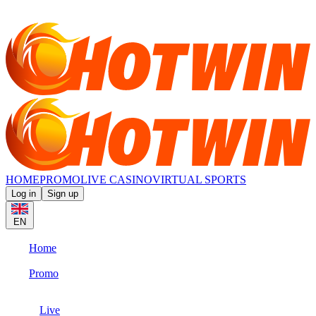
HOME
PROMO
LIVE CASINO
VIRTUAL SPORTS
Log in
Sign up
EN
Home
Promo
Live