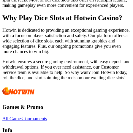
making gameplay even more convenient for experienced players.
Why Play Dice Slots at Hotwin Casino?
Hotwin is dedicated to providing an exceptional gaming experience,
with a focus on player satisfaction and safety. Our platform offers a
wide selection of dice slots, each with stunning graphics and
engaging features. Plus, our ongoing promotions give you even
more chances to win big.
Hotwin ensures a secure gaming environment, with easy deposit and
withdrawal options. If you ever need assistance, our Customer
Service team is available to help. So why wait? Join Hotwin today,
roll the dice, and start spinning the reels on our exciting dice slots!
Games & Promo
All Games
Tournaments
Info