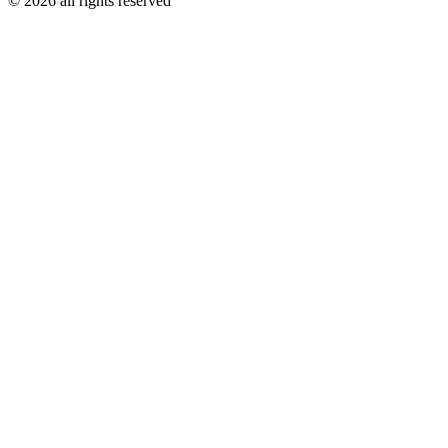
©
2026
all rights reserved