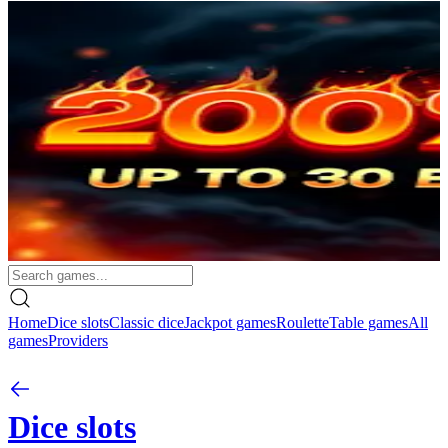
Home
Dice slots
Classic dice
Jackpot games
Roulette
Table games
All
games
Providers
Dice slots