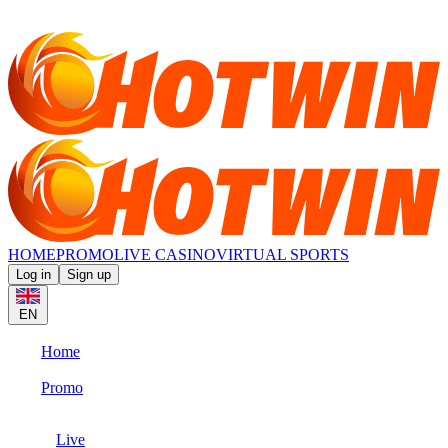
HOME
PROMO
LIVE CASINO
VIRTUAL SPORTS
Log in
Sign up
EN
Home
Promo
Live