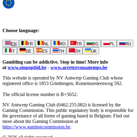
Choose language
:
EN
FR
NL
RO
TR
BG
PL
RU
IT
DE
ES
TH
ZH
UK
Gambling can be addictive. Stop in time! More info
at
www.stopoptijd.be
-
www.arretezvousatemps.be
This website is operated by NV Antwerp Gaming Club whose
registered office is 1853 Grimbergen, Romeinsesteenweg 592.
The official license number is B+5652.
NV Antwerp Gaming Club (0462.255.082) is licensed by the
Gaming Commission. This public regulatory body is responsible for
the governance of all forms of gaming based in Belgium. Find out
more about the Gaming Commission at
https://www.gamingcommission.be
.