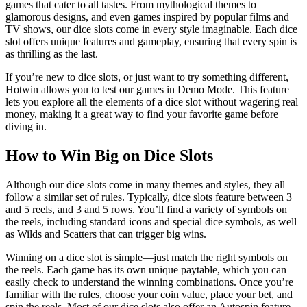
games that cater to all tastes. From mythological themes to
glamorous designs, and even games inspired by popular films and
TV shows, our dice slots come in every style imaginable. Each dice
slot offers unique features and gameplay, ensuring that every spin is
as thrilling as the last.
If you’re new to dice slots, or just want to try something different,
Hotwin allows you to test our games in Demo Mode. This feature
lets you explore all the elements of a dice slot without wagering real
money, making it a great way to find your favorite game before
diving in.
How to Win Big on Dice Slots
Although our dice slots come in many themes and styles, they all
follow a similar set of rules. Typically, dice slots feature between 3
and 5 reels, and 3 and 5 rows. You’ll find a variety of symbols on
the reels, including standard icons and special dice symbols, as well
as Wilds and Scatters that can trigger big wins.
Winning on a dice slot is simple—just match the right symbols on
the reels. Each game has its own unique paytable, which you can
easily check to understand the winning combinations. Once you’re
familiar with the rules, choose your coin value, place your bet, and
spin the reels. Most of our dice slots also offer an Autospin feature,