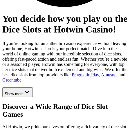
You decide how you play on the
Dice Slots at Hotwin Casino!
If you’re looking for an authentic casino experience without leaving
your home, Hotwin casino is your perfect match. Dive into the
world of online gaming with our incredible selection of dice slots,
offering fast-paced action and endless fun. Whether you’re a newbie
or a seasoned player, Hotwin has something for everyone, with top-
tier dice slots that deliver both excitement and big wins. We offer the
best dice slots from top providers like
Pragmatic Play
,
Amusnet
and
Greentube
.
Show more
Discover a Wide Range of Dice Slot
Games
At Hotwin, we pride ourselves on offering a rich variety of dice slot