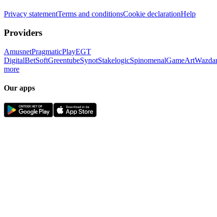
Privacy statement
Terms and conditions
Cookie declaration
Help
Providers
Amusnet
PragmaticPlay
EGT
Digital
BetSoft
Greentube
Synot
Stakelogic
Spinomenal
GameArt
Wazda
more
Our apps