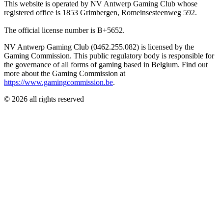
This website is operated by NV Antwerp Gaming Club whose
registered office is 1853 Grimbergen, Romeinsesteenweg 592.
The official license number is B+5652.
NV Antwerp Gaming Club (0462.255.082) is licensed by the
Gaming Commission. This public regulatory body is responsible for
the governance of all forms of gaming based in Belgium. Find out
more about the Gaming Commission at
https://www.gamingcommission.be
.
©
2026
all rights reserved