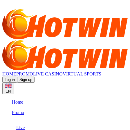
HOME
PROMO
LIVE CASINO
VIRTUAL SPORTS
Log in
Sign up
EN
Home
Promo
Live