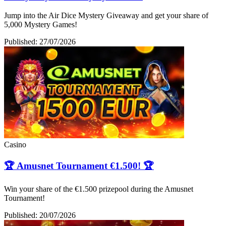
Jump into the Air Dice Mystery Giveaway and get your share of
5,000 Mystery Games!
Published
:
27/07/2026
Casino
🏆 Amusnet Tournament €1.500! 🏆
Win your share of the €1.500 prizepool during the Amusnet
Tournament!
Published
:
20/07/2026