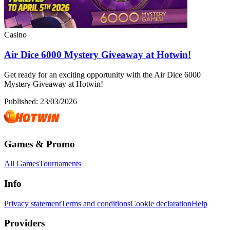
Casino
Air Dice 6000 Mystery Giveaway at Hotwin!
Get ready for an exciting opportunity with the Air Dice 6000
Mystery Giveaway at Hotwin!
Published
:
23/03/2026
Games & Promo
All Games
Tournaments
Info
Privacy statement
Terms and conditions
Cookie declaration
Help
Providers