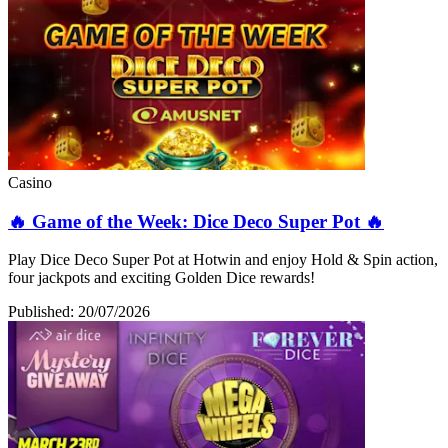
Casino
🔥 Game of the Week: Dice Deco Super Pot 🔥
Play Dice Deco Super Pot at Hotwin and enjoy Hold & Spin action,
four jackpots and exciting Golden Dice rewards!
Published
:
20/07/2026