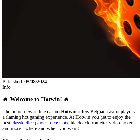
Published
:
08/08/2024
Info
🔥 Welcome to Hotwin! 🔥
The brand new online casino
Hotwin
offers Belgian casino players
a flaming hot gaming experience. At Hotwin you get to enjoy the
best
classic dice games
,
dice slots
, blackjack, roulette, video poker
and more - where and when you want!