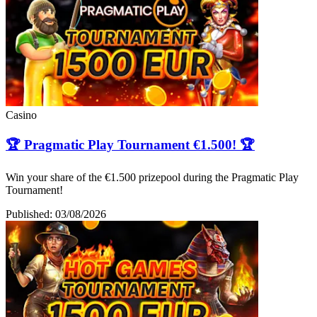
Casino
🏆 Pragmatic Play Tournament €1.500! 🏆
Win your share of the €1.500 prizepool during the Pragmatic Play
Tournament!
Published
:
03/08/2026