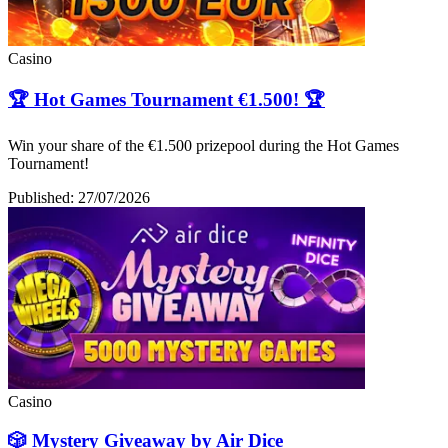
Casino
🏆 Hot Games Tournament €1.500! 🏆
Win your share of the €1.500 prizepool during the Hot Games
Tournament!
Published
:
27/07/2026
Casino
🎲 Mystery Giveaway by Air Dice