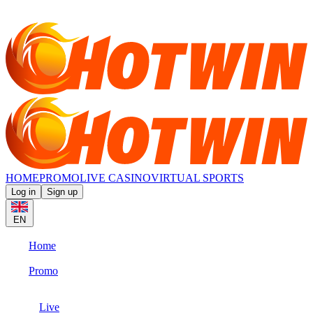
HOME
PROMO
LIVE CASINO
VIRTUAL SPORTS
Log in
Sign up
EN
Home
Promo
Live