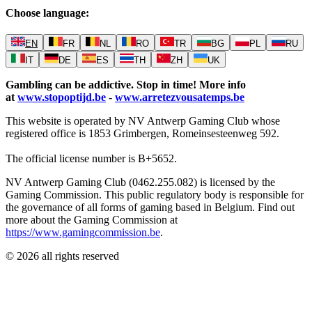
Choose language
:
EN
FR
NL
RO
TR
BG
PL
RU
IT
DE
ES
TH
ZH
UK
Gambling can be addictive. Stop in time! More info
at
www.stopoptijd.be
-
www.arretezvousatemps.be
This website is operated by NV Antwerp Gaming Club whose
registered office is 1853 Grimbergen, Romeinsesteenweg 592.
The official license number is B+5652.
NV Antwerp Gaming Club (0462.255.082) is licensed by the
Gaming Commission. This public regulatory body is responsible for
the governance of all forms of gaming based in Belgium. Find out
more about the Gaming Commission at
https://www.gamingcommission.be
.
©
2026
all rights reserved