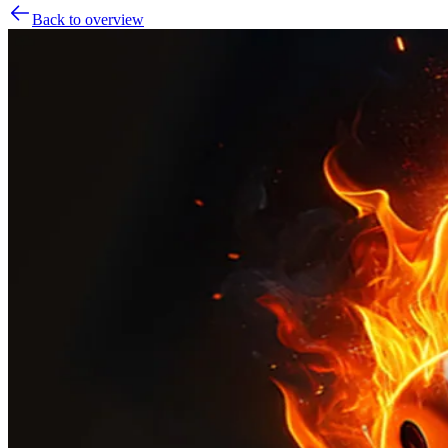
Back to overview