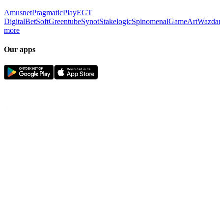
Amusnet
PragmaticPlay
EGT
Digital
BetSoft
Greentube
Synot
Stakelogic
Spinomenal
GameArt
Wazda
more
Our apps