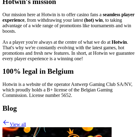
Hotwin's mission
Our mission here at Hotwin is to offer casino fans a
seamless player
experience
, from withdrawing your latest
(hot) win
, to taking
advantage of a wide range of promotions like tournaments and win
boosts.
As a player you're always at the centre of what we do at
Hotwin
.
That's why we're constantly evolving with the latest games, hot
promotions and fresh new features. In short, at Hotwin we guarantee
every player experience is a winning one!
100% legal in Belgium
Hotwin is a website of the operator Antwerp Gaming Club SA/NV,
which proudly holds a B+ license of the Belgian Gaming
Commission. License number 5652.
Blog
View all