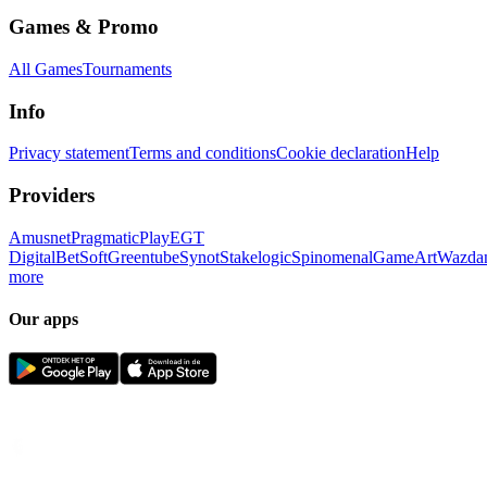
Games & Promo
All Games
Tournaments
Info
Privacy statement
Terms and conditions
Cookie declaration
Help
Providers
Amusnet
PragmaticPlay
EGT
Digital
BetSoft
Greentube
Synot
Stakelogic
Spinomenal
GameArt
Wazda
more
Our apps