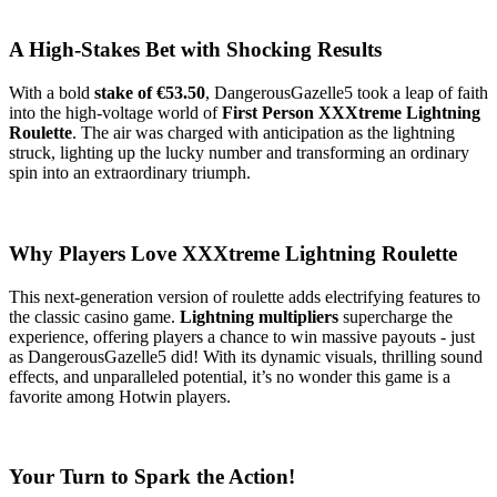
A High-Stakes Bet with Shocking Results
With a bold
stake of €53.50
, DangerousGazelle5 took a leap of faith
into the high-voltage world of
First Person
XXXtreme Lightning
Roulette
. The air was charged with anticipation as the lightning
struck, lighting up the lucky number and transforming an ordinary
spin into an extraordinary triumph.
Why Players Love XXXtreme Lightning Roulette
This next-generation version of roulette adds electrifying features to
the classic casino game.
Lightning multipliers
supercharge the
experience, offering players a chance to win massive payouts - just
as DangerousGazelle5 did! With its dynamic visuals, thrilling sound
effects, and unparalleled potential, it’s no wonder this game is a
favorite among Hotwin players.
Your Turn to Spark the Action!