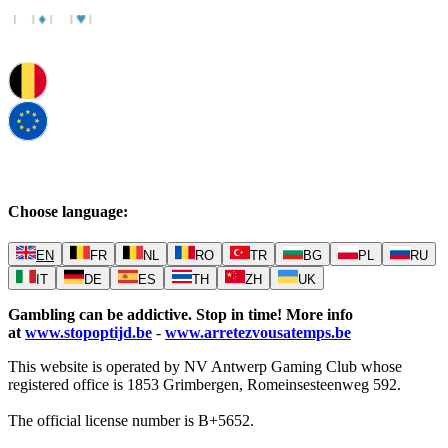
Choose language
:
EN
FR
NL
RO
TR
BG
PL
RU
IT
DE
ES
TH
ZH
UK
Gambling can be addictive. Stop in time! More info
at
www.stopoptijd.be
-
www.arretezvousatemps.be
This website is operated by NV Antwerp Gaming Club whose
registered office is 1853 Grimbergen, Romeinsesteenweg 592.
The official license number is B+5652.