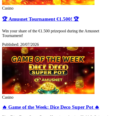
Casino
🏆 Amusnet Tournament €1.500! 🏆
Win your share of the €1.500 prizepool during the Amusnet
Tournament!
Published
:
20/07/2026
Casino
🔥 Game of the Week: Dice Deco Super Pot 🔥