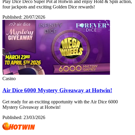
Play Dice Deco Super Pot at Hotwin and enjoy Hold & Spin action,
four jackpots and exciting Golden Dice rewards!
Published
:
20/07/2026
Casino
Air Dice 6000 Mystery Giveaway at Hotwin!
Get ready for an exciting opportunity with the Air Dice 6000
Mystery Giveaway at Hotwin!
Published
:
23/03/2026