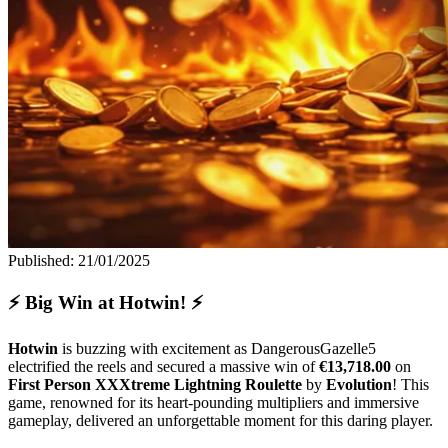
Published
:
21/01/2025
⚡ Big Win at Hotwin! ⚡
Hotwin
is buzzing with excitement as DangerousGazelle5
electrified the reels and secured a massive win of
€13,718.00
on
First Person XXXtreme Lightning Roulette
by
Evolution
! This
game, renowned for its heart-pounding multipliers and immersive
gameplay, delivered an unforgettable moment for this daring player.