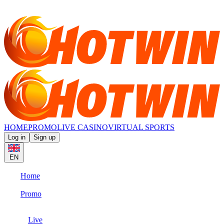
HOME
PROMO
LIVE CASINO
VIRTUAL SPORTS
Log in
Sign up
EN
Home
Promo
Live