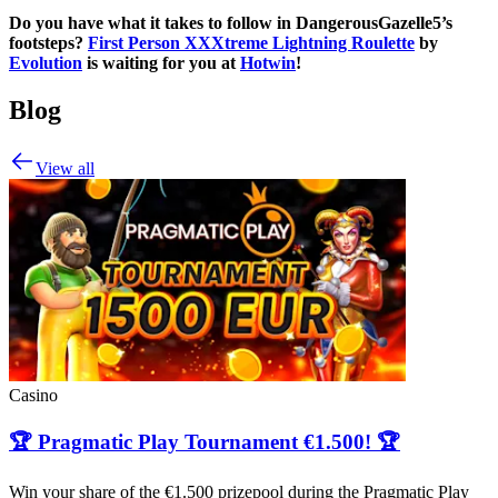
Do you have what it takes to follow in DangerousGazelle5’s
footsteps?
First Person XXXtreme Lightning Roulette
by
Evolution
is waiting for you at
Hotwin
!
Blog
View all
Casino
🏆 Pragmatic Play Tournament €1.500! 🏆
Win your share of the €1.500 prizepool during the Pragmatic Play