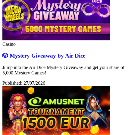
Casino
🎲 Mystery Giveaway by Air Dice
Jump into the Air Dice Mystery Giveaway and get your share of
5,000 Mystery Games!
Published
:
27/07/2026