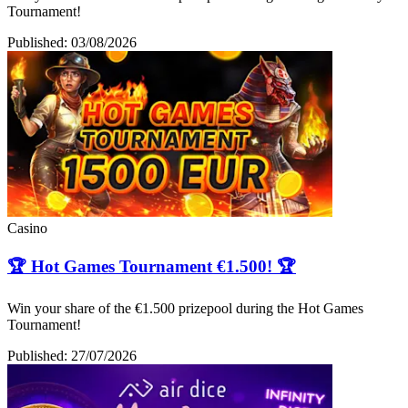
Tournament!
Published
:
03/08/2026
Casino
🏆 Hot Games Tournament €1.500! 🏆
Win your share of the €1.500 prizepool during the Hot Games
Tournament!
Published
:
27/07/2026