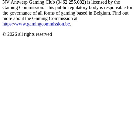
NV Antwerp Gaming Club (0462.255.082) is licensed by the
Gaming Commission. This public regulatory body is responsible for
the governance of all forms of gaming based in Belgium. Find out
more about the Gaming Commission at
https://www.gamingcommission.be
.
©
2026
all rights reserved