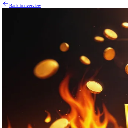
Back to overview