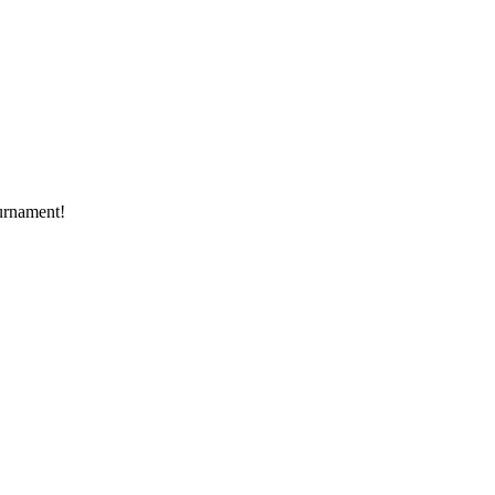
urnament!