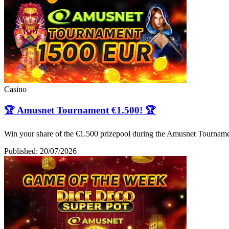
Casino
🏆 Amusnet Tournament €1.500! 🏆
Win your share of the €1.500 prizepool during the Amusnet Tourname
Published
:
20/07/2026