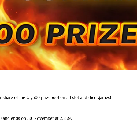
r share of the €1,500 prizepool
on all slot and dice games!
00 and ends on 30 November at 23:59.