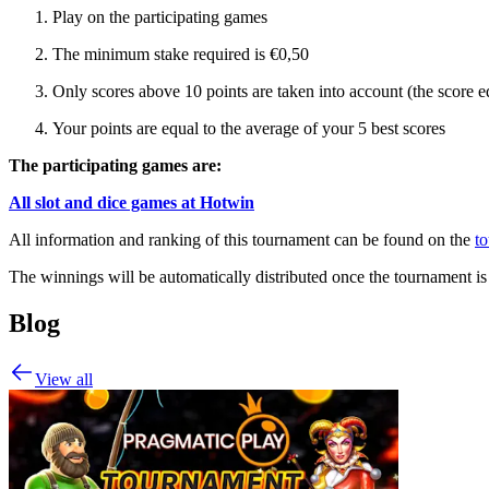
Play on the participating games
The minimum stake required is €0,50
Only scores above 10 points are taken into account (the score 
Your points are equal to the average of your 5 best scores
The participating games are:
All slot and dice games at Hotwin
All information and ranking of this tournament can be found on the
t
The winnings will be automatically distributed once the tournament is
Blog
View all