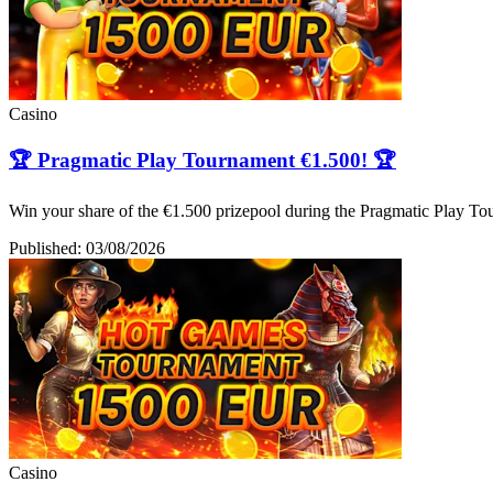
Casino
🏆 Pragmatic Play Tournament €1.500! 🏆
Win your share of the €1.500 prizepool during the Pragmatic Play To
Published
:
03/08/2026
Casino