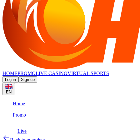
HOME
PROMO
LIVE CASINO
VIRTUAL SPORTS
Log in
Sign up
EN
Home
Promo
Live
Back to overview