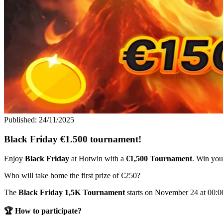
Published
:
24/11/2025
Black Friday €1.500 tournament!
Enjoy
Black Friday
at Hotwin with a
€1,500 Tournament
. Win you
Who will take home the first prize of €250?
The
Black Friday 1,5K Tournament
starts on November 24 at 00:
🏆 How to participate?