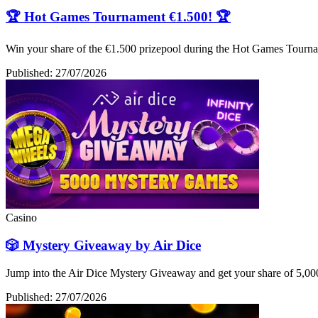
🏆 Hot Games Tournament €1.500! 🏆
Win your share of the €1.500 prizepool during the Hot Games Tourn
Published
:
27/07/2026
Casino
🎲 Mystery Giveaway by Air Dice
Jump into the Air Dice Mystery Giveaway and get your share of 5,0
Published
:
27/07/2026