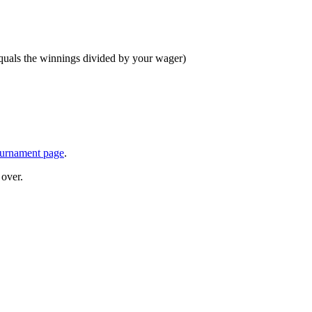
equals the winnings divided by your wager)
ournament page
.
 over.