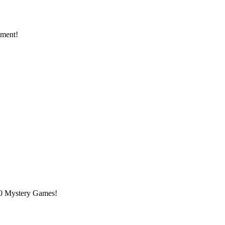
ament!
00 Mystery Games!