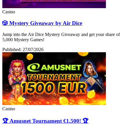
Casino
🎲 Mystery Giveaway by Air Dice
Jump into the Air Dice Mystery Giveaway and get your share of
5,000 Mystery Games!
Published
:
27/07/2026
Casino
🏆 Amusnet Tournament €1.500! 🏆