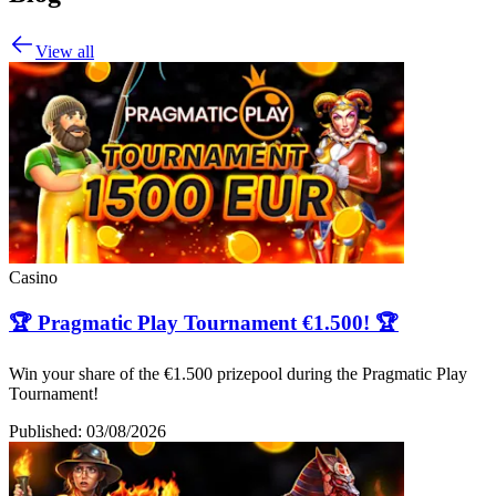
View all
Casino
🏆 Pragmatic Play Tournament €1.500! 🏆
Win your share of the €1.500 prizepool during the Pragmatic Play
Tournament!
Published
:
03/08/2026