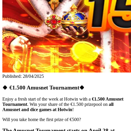
Published
:
28/04/2025
🍀 €1.500 Amusnet Tournament🍀
Enjoy a fresh start of the week at Hotwin with a
€1.500 Amusnet
Tournament
. Win your share of the €1.500 prizepool
on
all
Amusnet and dice games at Hotwin
!
Will you take home the first prize of €500?
The
Amusnet Tournament
starts on
April 28 at