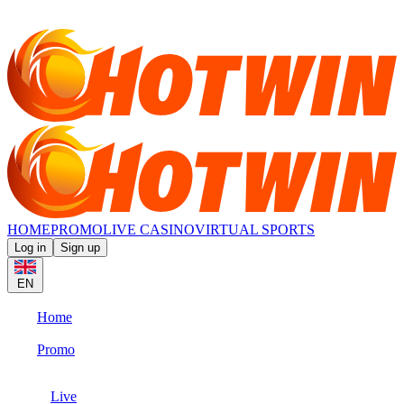
HOME
PROMO
LIVE CASINO
VIRTUAL SPORTS
Log in
Sign up
EN
Home
Promo
Live