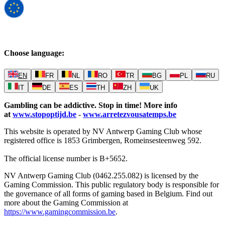
Choose language
:
EN
FR
NL
RO
TR
BG
PL
RU
IT
DE
ES
TH
ZH
UK
Gambling can be addictive. Stop in time! More info
at
www.stopoptijd.be
-
www.arretezvousatemps.be
This website is operated by NV Antwerp Gaming Club whose
registered office is 1853 Grimbergen, Romeinsesteenweg 592.
The official license number is B+5652.
NV Antwerp Gaming Club (0462.255.082) is licensed by the
Gaming Commission. This public regulatory body is responsible for
the governance of all forms of gaming based in Belgium. Find out
more about the Gaming Commission at
https://www.gamingcommission.be
.