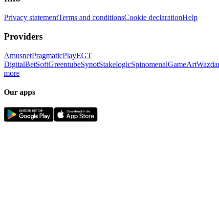
Privacy statement
Terms and conditions
Cookie declaration
Help
Providers
Amusnet
PragmaticPlay
EGT
Digital
BetSoft
Greentube
Synot
Stakelogic
Spinomenal
GameArt
Wazda
more
Our apps