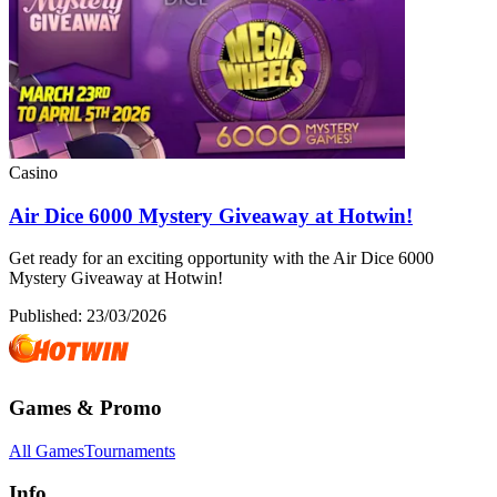
Casino
Air Dice 6000 Mystery Giveaway at Hotwin!
Get ready for an exciting opportunity with the Air Dice 6000
Mystery Giveaway at Hotwin!
Published
:
23/03/2026
Games & Promo
All Games
Tournaments
Info