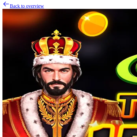
Back to overview