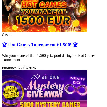
Casino
🏆 Hot Games Tournament €1.500! 🏆
Win your share of the €1.500 prizepool during the Hot Games
Tournament!
Published
:
27/07/2026