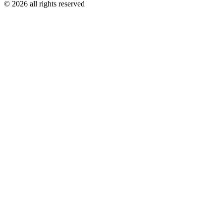
©
2026
all rights reserved