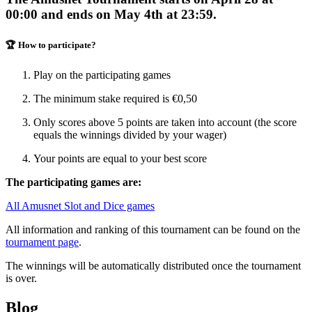
00:00 and ends on May 4th at 23:59
.
🏆 How to participate?
Play on the participating games
The minimum stake required is €0,50
Only scores above 5 points are taken into account (the score
equals the winnings divided by your wager)
Your points are equal to your best score
The participating games are:
All Amusnet Slot and Dice games
All information and ranking of this tournament can be found on the
tournament page
.
The winnings will be automatically distributed once the tournament
is over.
Blog