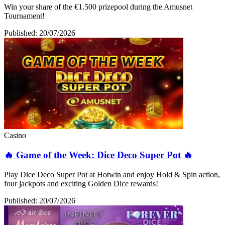
Win your share of the €1.500 prizepool during the Amusnet
Tournament!
Published
:
20/07/2026
Casino
🔥 Game of the Week: Dice Deco Super Pot 🔥
Play Dice Deco Super Pot at Hotwin and enjoy Hold & Spin action,
four jackpots and exciting Golden Dice rewards!
Published
:
20/07/2026