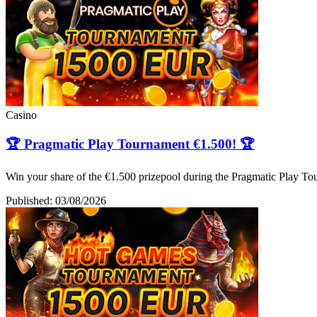
Casino
🏆 Pragmatic Play Tournament €1.500! 🏆
Win your share of the €1.500 prizepool during the Pragmatic Play To
Published
:
03/08/2026