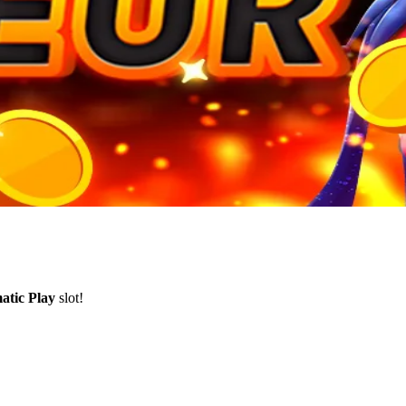
atic Play
slot!