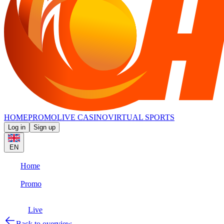
HOME
PROMO
LIVE CASINO
VIRTUAL SPORTS
Log in
Sign up
EN
Home
Promo
Live
Back to overview