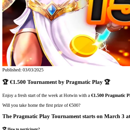
Published
:
03/03/2025
🏆 €1.500 Tournament by Pragmatic Play 🏆
Enjoy a fresh start of the week at Hotwin with a
€1.500 Pragmatic 
Will you take home the first prize of €500?
The
Pragmatic Play Tournament
starts on
March 3 at
🏆 How to participate?