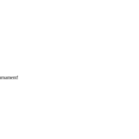
urnament!