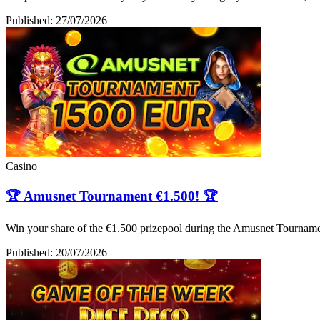
Published
:
27/07/2026
Casino
🏆 Amusnet Tournament €1.500! 🏆
Win your share of the €1.500 prizepool during the Amusnet Tourname
Published
:
20/07/2026