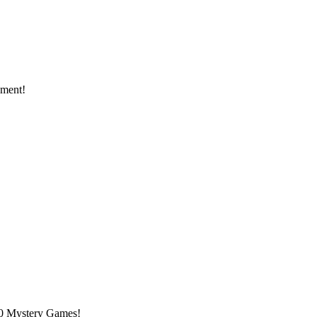
ament!
00 Mystery Games!