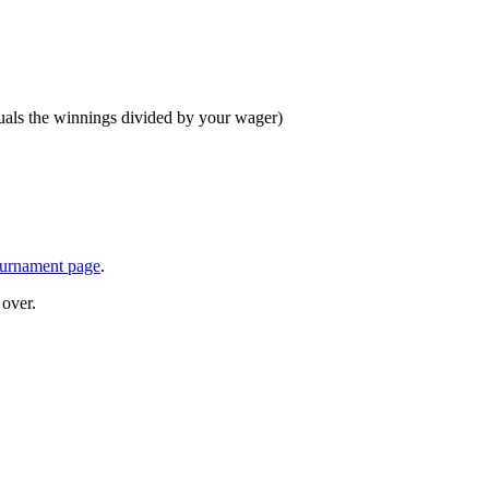
quals the winnings divided by your wager)
ournament page
.
 over.