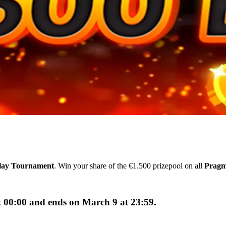
Play Tournament
. Win your share of the €1.500 prizepool
on all
Pragm
 00:00 and ends on March 9 at 23:59
.