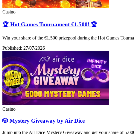
Casino
🏆 Hot Games Tournament €1.500! 🏆
Win your share of the €1.500 prizepool during the Hot Games Tourn
Published
:
27/07/2026
Casino
🎲 Mystery Giveaway by Air Dice
Jump into the Air Dice Mystery Giveaway and get your share of 5,0