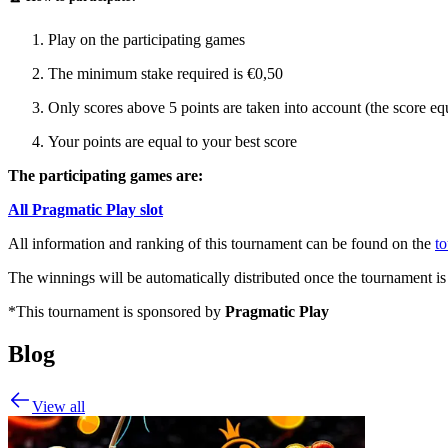
Play on the participating games
The minimum stake required is €0,50
Only scores above 5 points are taken into account (the score e
Your points are equal to your best score
The participating games are:
All Pragmatic Play slot
All information and ranking of this tournament can be found on the
t
The winnings will be automatically distributed once the tournament is
*This tournament is sponsored by
Pragmatic Play
Blog
View all