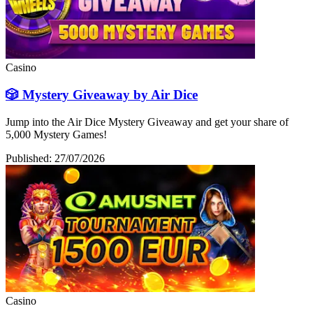
Casino
🎲 Mystery Giveaway by Air Dice
Jump into the Air Dice Mystery Giveaway and get your share of
5,000 Mystery Games!
Published
:
27/07/2026
Casino