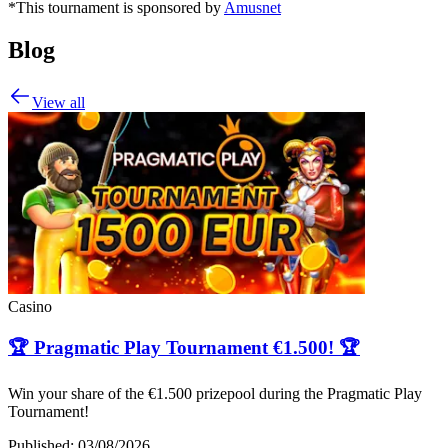
*This tournament is sponsored by
Amusnet
Blog
View all
Casino
🏆 Pragmatic Play Tournament €1.500! 🏆
Win your share of the €1.500 prizepool during the Pragmatic Play
Tournament!
Published
:
03/08/2026