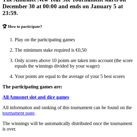
December 30 at 00:00 and ends on January 5 at
23:59
.
🏆 How to participate?
Play on the participating games
The minimum stake required is €0,50
Only scores above 10 points are taken into account (the score
equals the winnings divided by your wager)
Your points are equal to the average of your 5 best scores
The participating games are:
All Amusnet slot and dice games
All information and ranking of this tournament can be found on the
tournament page
.
The winnings will be automatically distributed once the tournament
is over.