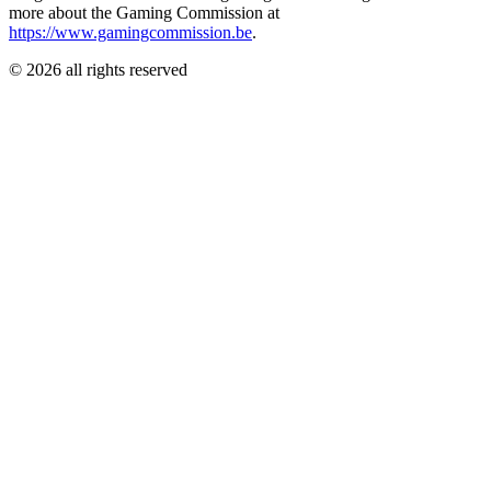
more about the Gaming Commission at
https://www.gamingcommission.be
.
©
2026
all rights reserved