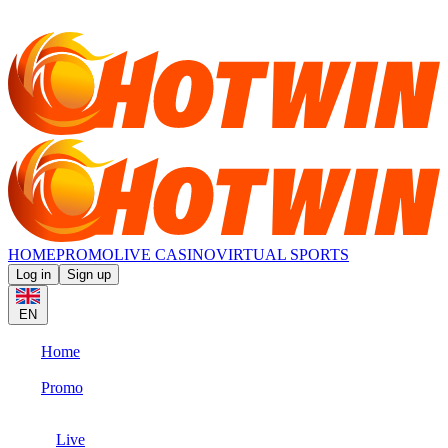
HOME
PROMO
LIVE CASINO
VIRTUAL SPORTS
Log in
Sign up
EN
Home
Promo
Live