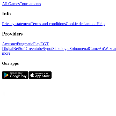
All Games
Tournaments
Info
Privacy statement
Terms and conditions
Cookie declaration
Help
Providers
Amusnet
PragmaticPlay
EGT
Digital
BetSoft
Greentube
Synot
Stakelogic
Spinomenal
GameArt
Wazda
more
Our apps