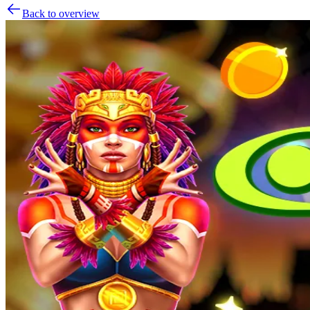
Back to overview