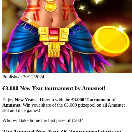
Published
:
30/12/2024
€3.000 New Year tournament by Amusnet!
Enjoy
New Year
at Hotwin with the
€3.000 Tournament
of
Amusnet
. Win your share of the €3.000 prizepool
on all Amusnet
slot and dice games!
Who will take home the first prize of €500?
The
Amusnet New Year 3K Tournament
starts on