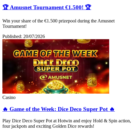
🏆 Amusnet Tournament €1.500! 🏆
Win your share of the €1.500 prizepool during the Amusnet
Tournament!
Published
:
20/07/2026
Casino
🔥 Game of the Week: Dice Deco Super Pot 🔥
Play Dice Deco Super Pot at Hotwin and enjoy Hold & Spin action,
four jackpots and exciting Golden Dice rewards!