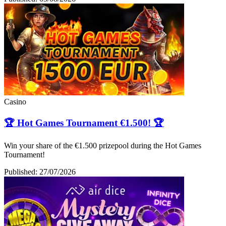
Casino
🏆 Hot Games Tournament €1.500! 🏆
Win your share of the €1.500 prizepool during the Hot Games
Tournament!
Published
:
27/07/2026