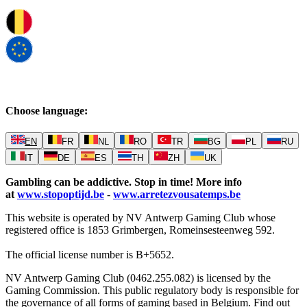
Choose language
:
EN
FR
NL
RO
TR
BG
PL
RU
IT
DE
ES
TH
ZH
UK
Gambling can be addictive. Stop in time! More info
at
www.stopoptijd.be
-
www.arretezvousatemps.be
This website is operated by NV Antwerp Gaming Club whose
registered office is 1853 Grimbergen, Romeinsesteenweg 592.
The official license number is B+5652.
NV Antwerp Gaming Club (0462.255.082) is licensed by the
Gaming Commission. This public regulatory body is responsible for
the governance of all forms of gaming based in Belgium. Find out