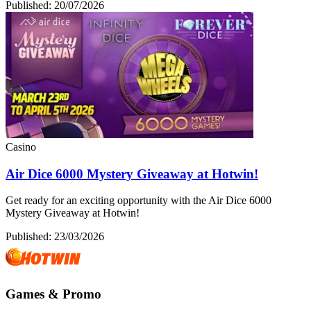
Published
:
20/07/2026
Casino
Air Dice 6000 Mystery Giveaway at Hotwin!
Get ready for an exciting opportunity with the Air Dice 6000
Mystery Giveaway at Hotwin!
Published
:
23/03/2026
Games & Promo