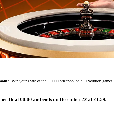
 month
. Win your share of the €3.000 prizepool
on all Evolution games!
er 16 at 00:00 and ends on December 22 at 23:59
.