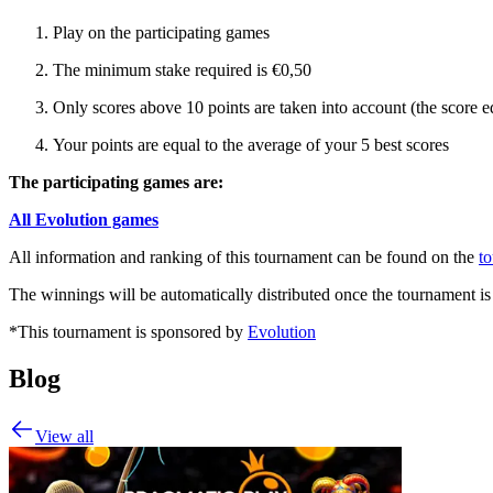
Play on the participating games
The minimum stake required is €0,50
Only scores above 10 points are taken into account (the score 
Your points are equal to the average of your 5 best scores
The participating games are:
All Evolution games
All information and ranking of this tournament can be found on the
t
The winnings will be automatically distributed once the tournament is
*This tournament is sponsored by
Evolution
Blog
View all