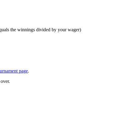
equals the winnings divided by your wager)
ournament page
.
 over.