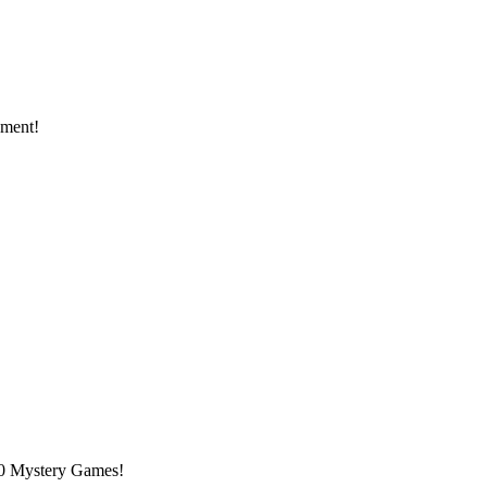
ament!
00 Mystery Games!