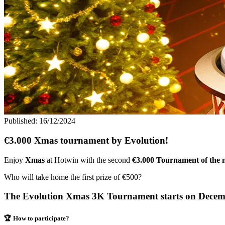
Published
:
16/12/2024
€3.000 Xmas tournament by Evolution!
Enjoy
Xmas
at Hotwin with the second
€3.000 Tournament of the
Who will take home the first prize of €500?
The
Evolution Xmas 3K Tournament
starts on
Decemb
🏆 How to participate?