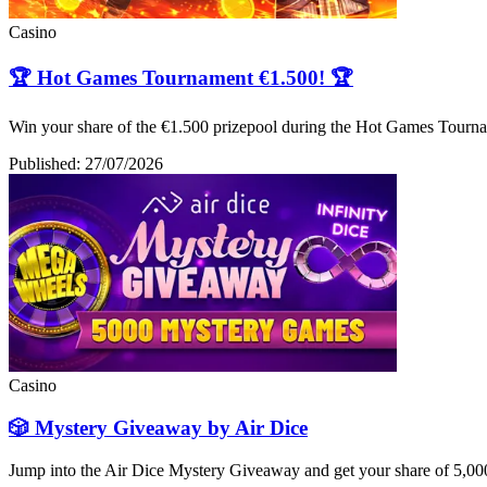
Casino
🏆 Hot Games Tournament €1.500! 🏆
Win your share of the €1.500 prizepool during the Hot Games Tourn
Published
:
27/07/2026
Casino
🎲 Mystery Giveaway by Air Dice
Jump into the Air Dice Mystery Giveaway and get your share of 5,0