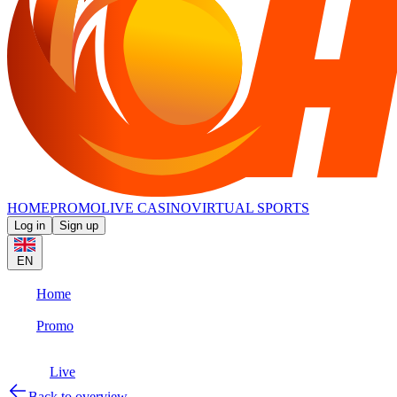
HOME
PROMO
LIVE CASINO
VIRTUAL SPORTS
Log in
Sign up
EN
Home
Promo
Live
Back to overview