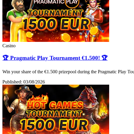
Casino
🏆 Pragmatic Play Tournament €1.500! 🏆
Win your share of the €1.500 prizepool during the Pragmatic Play To
Published
:
03/08/2026