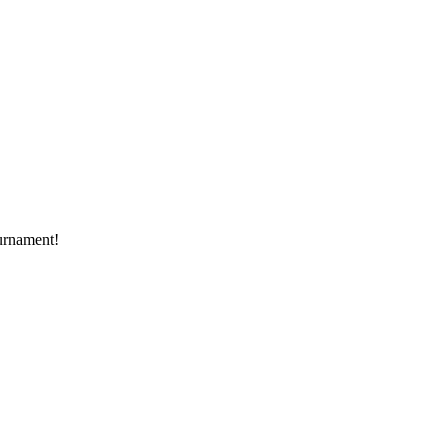
urnament!