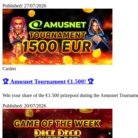
Published
:
27/07/2026
Casino
🏆 Amusnet Tournament €1.500! 🏆
Win your share of the €1.500 prizepool during the Amusnet Tourname
Published
:
20/07/2026