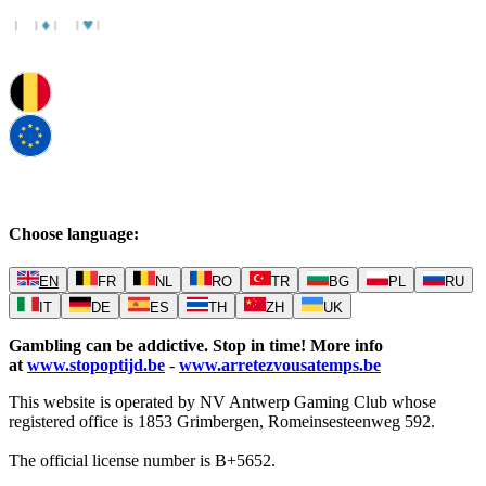
Choose language
:
EN
FR
NL
RO
TR
BG
PL
RU
IT
DE
ES
TH
ZH
UK
Gambling can be addictive. Stop in time! More info
at
www.stopoptijd.be
-
www.arretezvousatemps.be
This website is operated by NV Antwerp Gaming Club whose
registered office is 1853 Grimbergen, Romeinsesteenweg 592.
The official license number is B+5652.