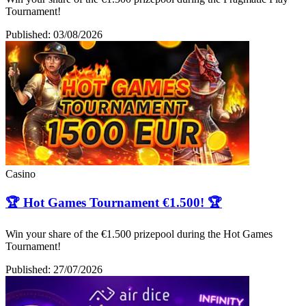
Tournament!
Published
:
03/08/2026
Casino
🏆 Hot Games Tournament €1.500! 🏆
Win your share of the €1.500 prizepool during the Hot Games
Tournament!
Published
:
27/07/2026