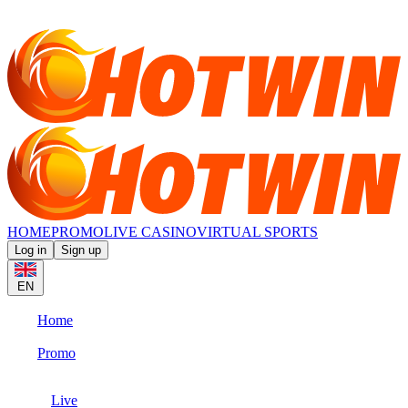
HOME
PROMO
LIVE CASINO
VIRTUAL SPORTS
Log in
Sign up
EN
Home
Promo
Live