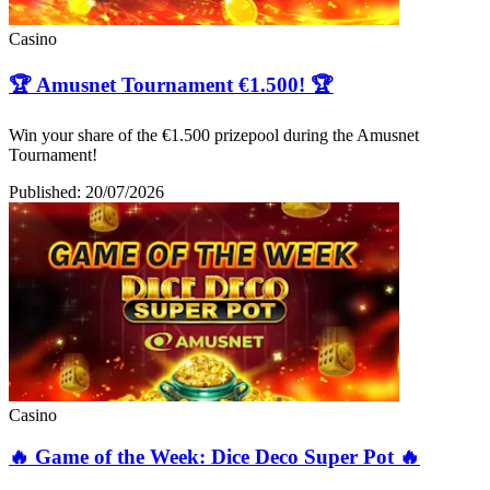
Casino
🏆 Amusnet Tournament €1.500! 🏆
Win your share of the €1.500 prizepool during the Amusnet
Tournament!
Published
:
20/07/2026
Casino
🔥 Game of the Week: Dice Deco Super Pot 🔥