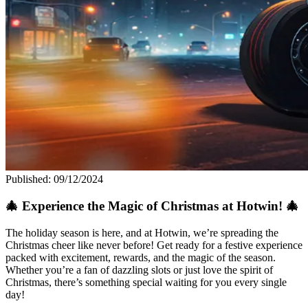
Published
:
09/12/2024
🎄 Experience the Magic of Christmas at Hotwin! 🎄
The holiday season is here, and at Hotwin, we’re spreading the
Christmas cheer like never before! Get ready for a festive experience
packed with excitement, rewards, and the magic of the season.
Whether you’re a fan of dazzling slots or just love the spirit of
Christmas, there’s something special waiting for you every single
day!