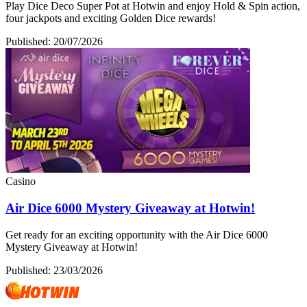
Play Dice Deco Super Pot at Hotwin and enjoy Hold & Spin action,
four jackpots and exciting Golden Dice rewards!
Published
:
20/07/2026
Casino
Air Dice 6000 Mystery Giveaway at Hotwin!
Get ready for an exciting opportunity with the Air Dice 6000
Mystery Giveaway at Hotwin!
Published
:
23/03/2026