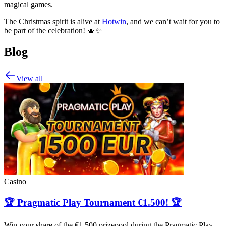
magical games.
The Christmas spirit is alive at
Hotwin
, and we can’t wait for you to
be part of the celebration! 🎄✨
Blog
View all
Casino
🏆 Pragmatic Play Tournament €1.500! 🏆
Win your share of the €1.500 prizepool during the Pragmatic Play