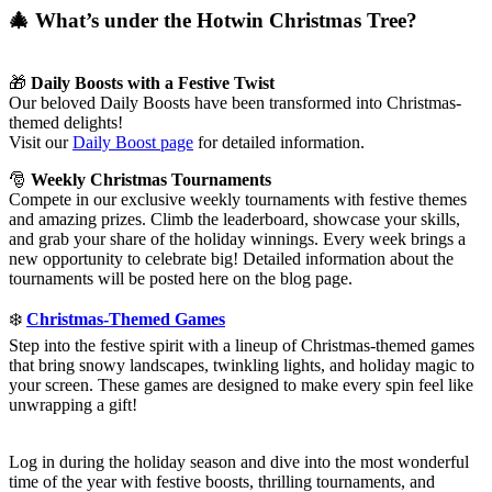
🎄 What’s under the Hotwin Christmas Tree?
🎁
Daily Boosts with a Festive Twist
Our beloved Daily Boosts have been transformed into Christmas-
themed delights!
Visit our
Daily Boost page
for detailed information.
🎅
Weekly Christmas Tournaments
Compete in our exclusive weekly tournaments with festive themes
and amazing prizes. Climb the leaderboard, showcase your skills,
and grab your share of the holiday winnings. Every week brings a
new opportunity to celebrate big! Detailed information about the
tournaments will be posted here on the blog page.
❄️
Christmas-Themed Games
Step into the festive spirit with a lineup of Christmas-themed games
that bring snowy landscapes, twinkling lights, and holiday magic to
your screen. These games are designed to make every spin feel like
unwrapping a gift!
Log in during the holiday season and dive into the most wonderful
time of the year with festive boosts, thrilling tournaments, and