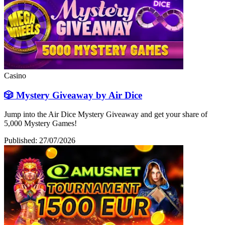
Casino
🎲 Mystery Giveaway by Air Dice
Jump into the Air Dice Mystery Giveaway and get your share of
5,000 Mystery Games!
Published
:
27/07/2026