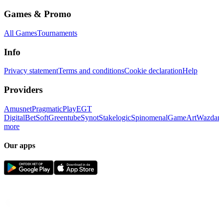
Games & Promo
All Games
Tournaments
Info
Privacy statement
Terms and conditions
Cookie declaration
Help
Providers
Amusnet
PragmaticPlay
EGT
Digital
BetSoft
Greentube
Synot
Stakelogic
Spinomenal
GameArt
Wazda
more
Our apps