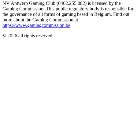
NV Antwerp Gaming Club (0462.255.082) is licensed by the
Gaming Commission. This public regulatory body is responsible for
the governance of all forms of gaming based in Belgium. Find out
more about the Gaming Commission at
https://www.gamingcommission.be
.
©
2026
all rights reserved