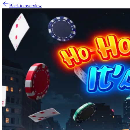
Back to overview