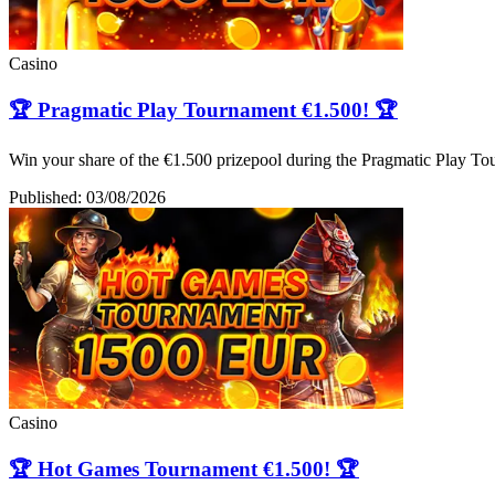
Casino
🏆 Pragmatic Play Tournament €1.500! 🏆
Win your share of the €1.500 prizepool during the Pragmatic Play To
Published
:
03/08/2026
Casino
🏆 Hot Games Tournament €1.500! 🏆