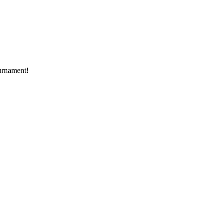
urnament!