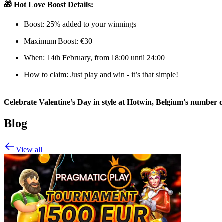
🎁 Hot Love Boost Details:
Boost: 25% added to your winnings
Maximum Boost: €30
When: 14th February, from 18:00 until 24:00
How to claim: Just play and win - it’s that simple!
Celebrate Valentine’s Day in style at Hotwin, Belgium's number
Blog
View all