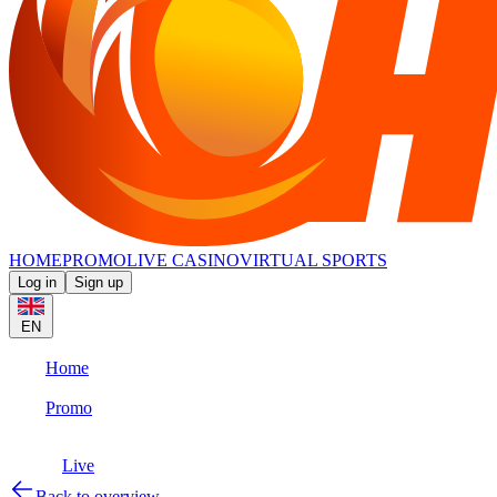
HOME
PROMO
LIVE CASINO
VIRTUAL SPORTS
Log in
Sign up
EN
Home
Promo
Live
Back to overview