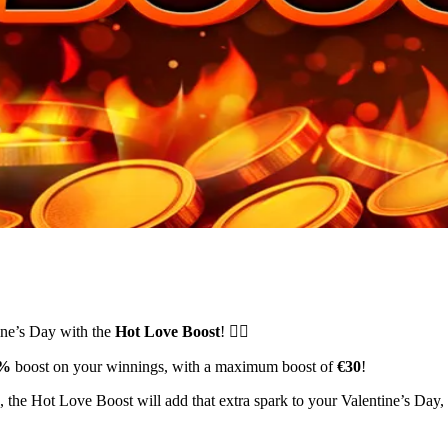
tine’s Day with the
Hot Love Boost
! ❤️‍🔥
5%
boost on your winnings, with a maximum boost of
€30
!
 the Hot Love Boost will add that extra spark to your Valentine’s Day, g