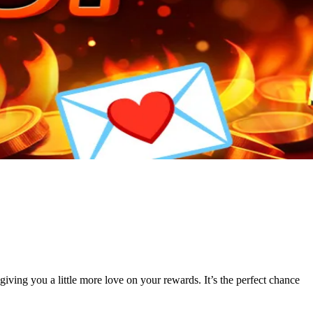
iving you a little more love on your rewards. It’s the perfect chance