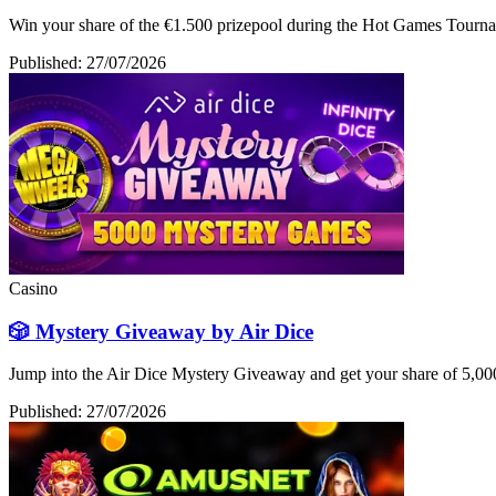
Win your share of the €1.500 prizepool during the Hot Games Tourn
Published
:
27/07/2026
Casino
🎲 Mystery Giveaway by Air Dice
Jump into the Air Dice Mystery Giveaway and get your share of 5,0
Published
:
27/07/2026