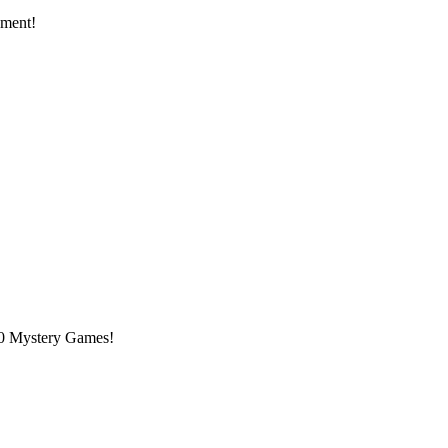
ament!
00 Mystery Games!