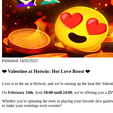
Published
:
14/02/2025
❤️ Valentine at Hotwin: Hot Love Boost ❤️
Love is in the air at Hotwin, and we’re turning up the heat this Valen
On
February 14th
, from
18:00 until 24:00
, we’re offering you a
2
Whether you’re spinning the reels or playing your favorite dice games,
to make your winnings even sweeter!