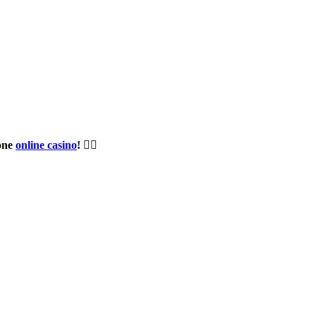
 one
online casino
!
❤️‍🔥