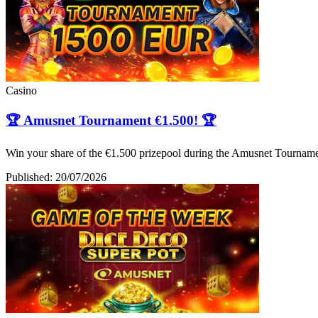
Casino
🏆 Amusnet Tournament €1.500! 🏆
Win your share of the €1.500 prizepool during the Amusnet Tourname
Published
:
20/07/2026