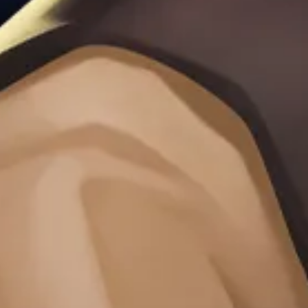
Log in
or
Play for free
No account?
Join now
Games & Promo
All Games
Tournaments
Info
Privacy statement
Terms and conditions
Cookie declaration
Help
Providers
Amusnet
PragmaticPlay
EGT Digital
BetSoft
Greentube
Synot
Stakelogi
Our apps