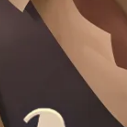
c
Spinomenal
GameArt
Wazdan
See more