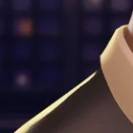
Cocktail Bar
Log in and play for real money