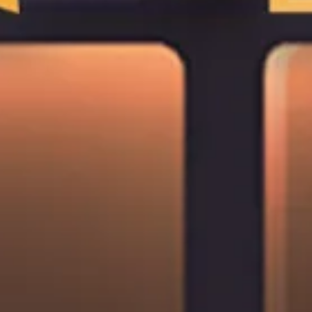
Choose language
:
EN
FR
NL
RO
TR
BG
PL
RU
Gambling can be addictive. Stop in time! More info at
www.stopo
This website is operated by NV Antwerp Gaming Club whose registe
The official license number is B+5652.