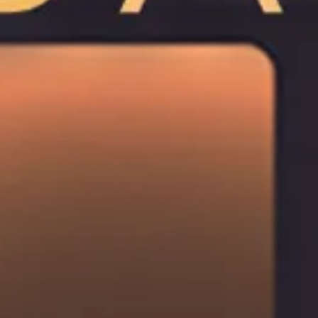
IT
DE
ES
TH
ZH
UK
ptijd.be
-
www.arretezvousatemps.be
red office is 1853 Grimbergen, Romeinsesteenweg 592.