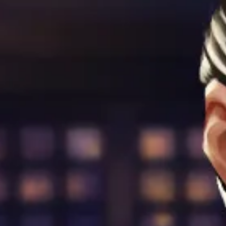
HOME
PROMO
LIVE CASINO
VIRTUAL SPORTS
Log in
Sign up
EN
Home
Promo
Live