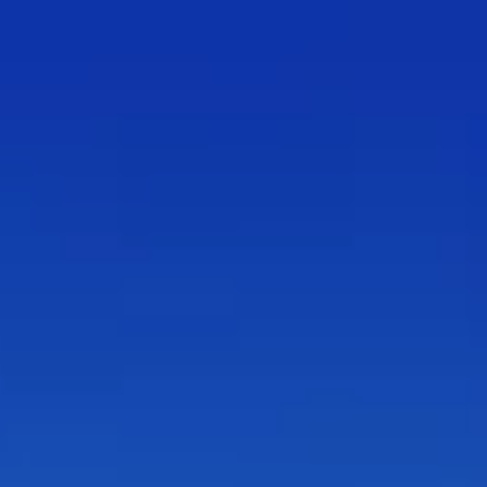
HOME
PROMO
LIVE CASINO
VIRTUAL SPORTS
Log in
Sign up
EN
Home
Promo
Live