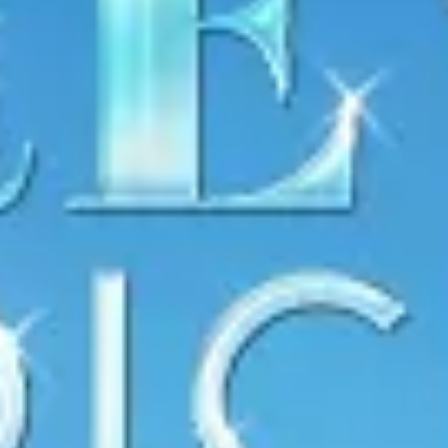
Our apps