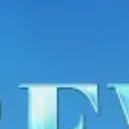
Log in
or
Play for free
No account?
Join now
Games & Promo
All Games
Tournaments
Info
Privacy statement
Terms and conditions
Cookie declaration
Help
Providers
Amusnet
PragmaticPlay
EGT
Digital
BetSoft
Greentube
Synot
Stakelogic
Spinomenal
GameArt
Wazda
more