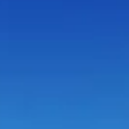
Forever Dice
Log in and play for real money