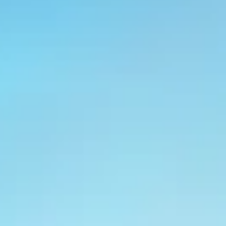
Choose language
:
EN
FR
NL
RO
TR
BG
PL
RU