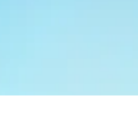
IT
DE
ES
TH
ZH
UK
Gambling can be addictive. Stop in time! More info
at
www.stopoptijd.be
-
www.arretezvousatemps.be
This website is operated by NV Antwerp Gaming Club whose
registered office is 1853 Grimbergen, Romeinsesteenweg 592.
The official license number is B+5652.
NV Antwerp Gaming Club (0462.255.082) is licensed by the
Gaming Commission. This public regulatory body is responsible for
the governance of all forms of gaming based in Belgium. Find out
more about the Gaming Commission at
https://www.gamingcommission.be
.
©
2026
all rights reserved