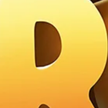
Fruit Shifter Dice
Log in and play for real money