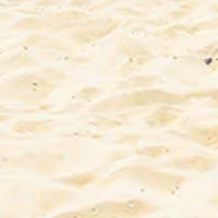
Choose language
:
EN
FR
NL
RO
TR
BG
PL
RU
Gambling can be addictive. Stop in time! More info at
www.stopo
This website is operated by NV Antwerp Gaming Club whose registe
The official license number is B+5652.