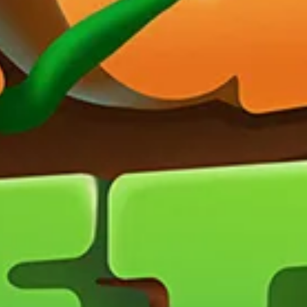
c
Spinomenal
GameArt
Wazdan
See more