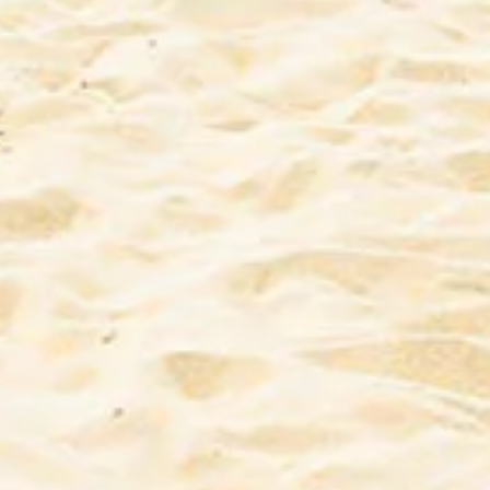
IT
DE
ES
TH
ZH
UK
ptijd.be
-
www.arretezvousatemps.be
red office is 1853 Grimbergen, Romeinsesteenweg 592.