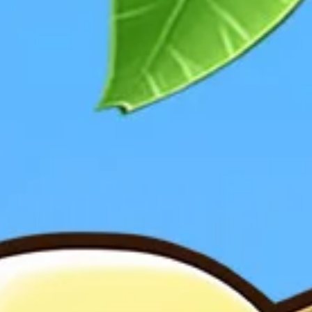
HOME
PROMO
LIVE CASINO
VIRTUAL SPORTS
Log in
Sign up
EN
Home
Promo
Live