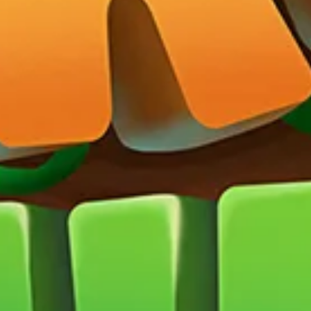
Log in
or
Play for free
No account?
Join now
Games & Promo
All Games
Tournaments
Info
Privacy statement
Terms and conditions
Cookie declaration
Help
Providers
Amusnet
PragmaticPlay
EGT Digital
BetSoft
Greentube
Synot
Stakelogi
Our apps