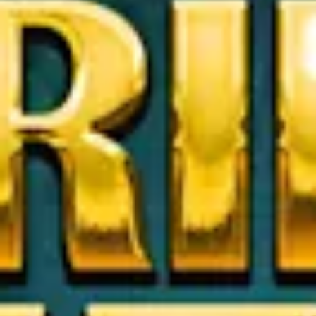
Log in
or
Play for free
No account?
Join now
Games & Promo
All Games
Tournaments
Info
Privacy statement
Terms and conditions
Cookie declaration
Help
Providers
Amusnet
PragmaticPlay
EGT
Digital
BetSoft
Greentube
Synot
Stakelogic
Spinomenal
GameArt
Wazda
more