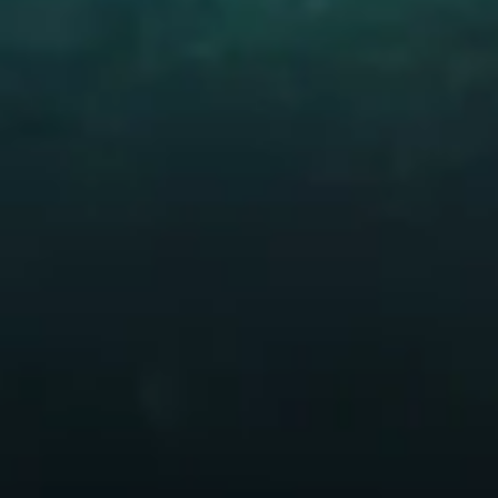
Choose language
:
EN
FR
NL
RO
TR
BG
PL
RU