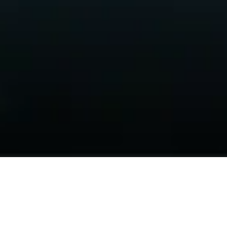
IT
DE
ES
TH
ZH
UK
Gambling can be addictive. Stop in time! More info
at
www.stopoptijd.be
-
www.arretezvousatemps.be
This website is operated by NV Antwerp Gaming Club whose
registered office is 1853 Grimbergen, Romeinsesteenweg 592.
The official license number is B+5652.
NV Antwerp Gaming Club (0462.255.082) is licensed by the
Gaming Commission. This public regulatory body is responsible for
the governance of all forms of gaming based in Belgium. Find out
more about the Gaming Commission at
https://www.gamingcommission.be
.
©
2026
all rights reserved