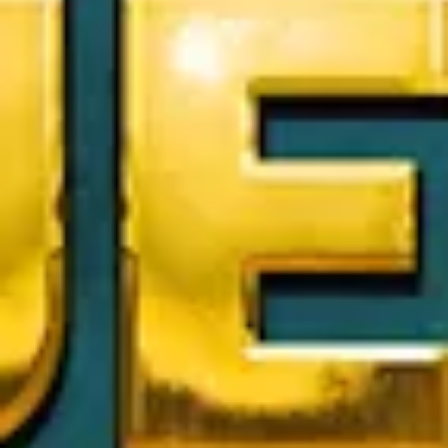
Our apps