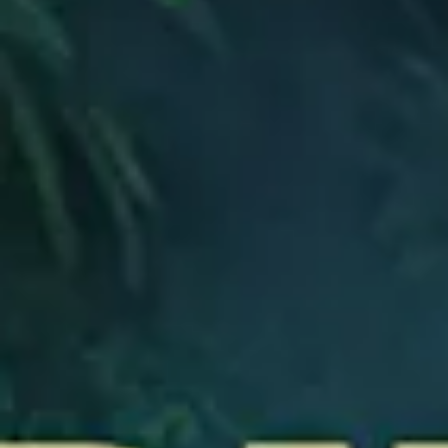
Gorilla Duels Dice
Log in and play for real money