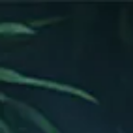
HOME
PROMO
LIVE CASINO
VIRTUAL SPORTS
Log in
Sign up
EN
Home
Promo
Live