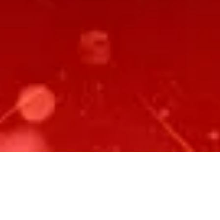
IT
DE
ES
TH
ZH
UK
Gambling can be addictive. Stop in time! More info
at
www.stopoptijd.be
-
www.arretezvousatemps.be
This website is operated by NV Antwerp Gaming Club whose
registered office is 1853 Grimbergen, Romeinsesteenweg 592.
The official license number is B+5652.
NV Antwerp Gaming Club (0462.255.082) is licensed by the
Gaming Commission. This public regulatory body is responsible for
the governance of all forms of gaming based in Belgium. Find out
more about the Gaming Commission at
https://www.gamingcommission.be
.
©
2026
all rights reserved