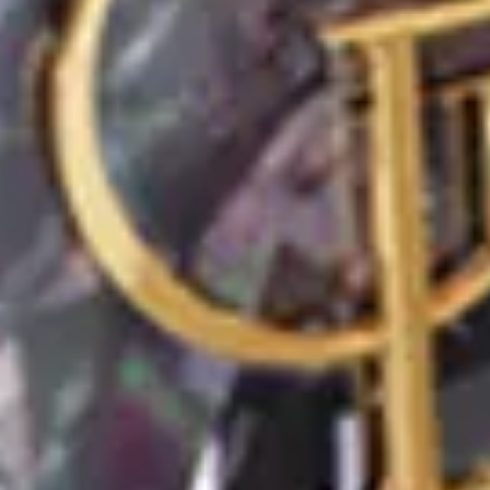
Log in
or
Play for free
No account?
Join now
Games & Promo
All Games
Tournaments
Info
Privacy statement
Terms and conditions
Cookie declaration
Help
Providers
Amusnet
PragmaticPlay
EGT
Digital
BetSoft
Greentube
Synot
Stakelogic
Spinomenal
GameArt
Wazda
more