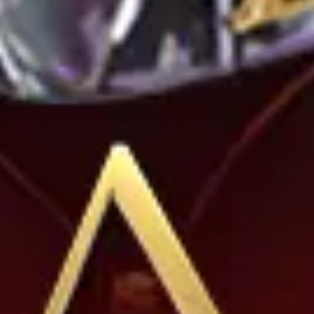
Our apps