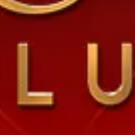
Choose language
:
EN
FR
NL
RO
TR
BG
PL
RU