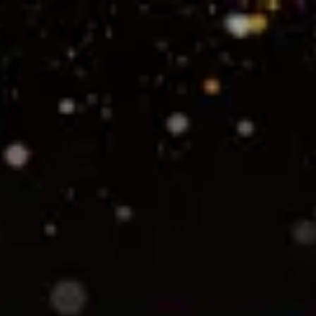
HOME
PROMO
LIVE CASINO
VIRTUAL SPORTS
Log in
Sign up
EN
Home
Promo
Live