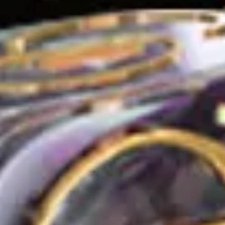
Grand Deluxe
Log in and play for real money