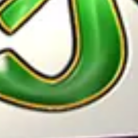
Our apps