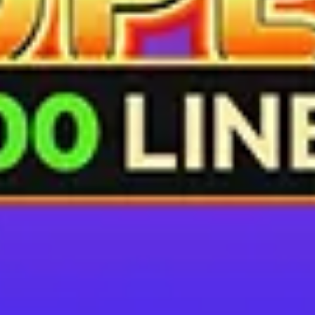
Choose language
:
EN
FR
NL
RO
TR
BG
PL
RU