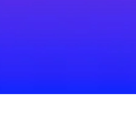
IT
DE
ES
TH
ZH
UK
Gambling can be addictive. Stop in time! More info
at
www.stopoptijd.be
-
www.arretezvousatemps.be
This website is operated by NV Antwerp Gaming Club whose
registered office is 1853 Grimbergen, Romeinsesteenweg 592.
The official license number is B+5652.
NV Antwerp Gaming Club (0462.255.082) is licensed by the
Gaming Commission. This public regulatory body is responsible for
the governance of all forms of gaming based in Belgium. Find out
more about the Gaming Commission at
https://www.gamingcommission.be
.
©
2026
all rights reserved