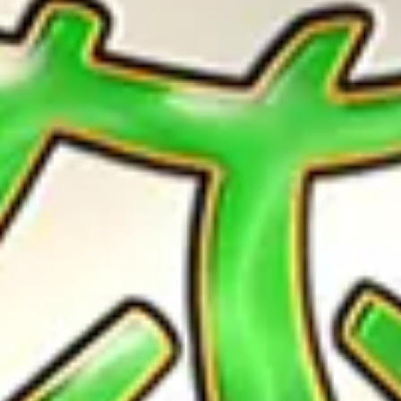
Log in
or
Play for free
No account?
Join now
Games & Promo
All Games
Tournaments
Info
Privacy statement
Terms and conditions
Cookie declaration
Help
Providers
Amusnet
PragmaticPlay
EGT
Digital
BetSoft
Greentube
Synot
Stakelogic
Spinomenal
GameArt
Wazda
more