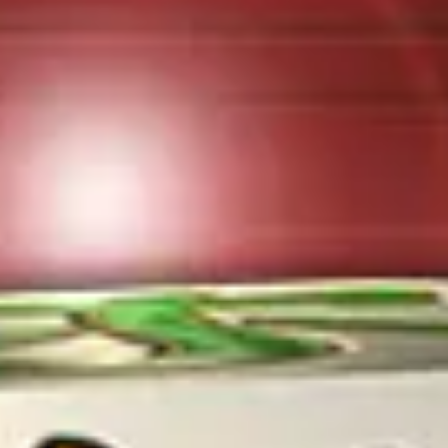
100 Super Dice
Log in and play for real money