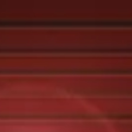
HOME
PROMO
LIVE CASINO
VIRTUAL SPORTS
Log in
Sign up
EN
Home
Promo
Live