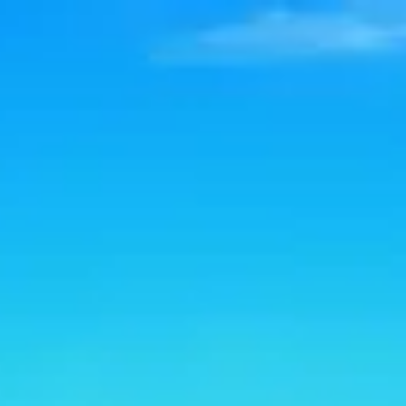
HOME
PROMO
LIVE CASINO
VIRTUAL SPORTS
Log in
Sign up
EN
Home
Promo
Live