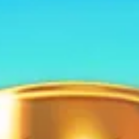
20 Wild Goals Dice
Log in and play for real money