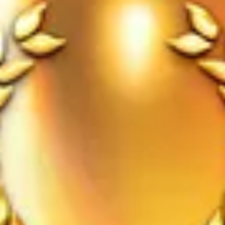
Log in
or
Play for free
No account?
Join now
Games & Promo
All Games
Tournaments
Info
Privacy statement
Terms and conditions
Cookie declaration
Help
Providers
Amusnet
PragmaticPlay
EGT
Digital
BetSoft
Greentube
Synot
Stakelogic
Spinomenal
GameArt
Wazda
more