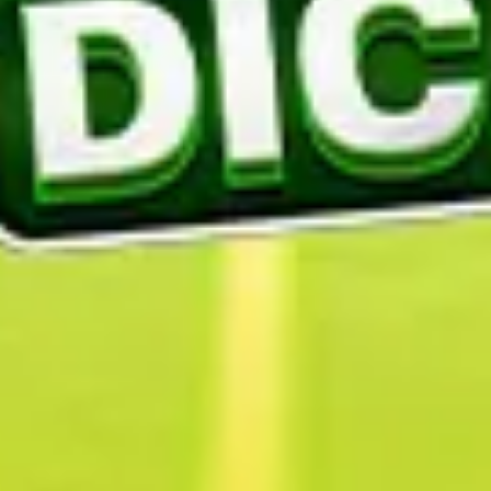
Choose language
:
EN
FR
NL
RO
TR
BG
PL
RU