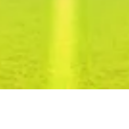
IT
DE
ES
TH
ZH
UK
Gambling can be addictive. Stop in time! More info
at
www.stopoptijd.be
-
www.arretezvousatemps.be
This website is operated by NV Antwerp Gaming Club whose
registered office is 1853 Grimbergen, Romeinsesteenweg 592.
The official license number is B+5652.
NV Antwerp Gaming Club (0462.255.082) is licensed by the
Gaming Commission. This public regulatory body is responsible for
the governance of all forms of gaming based in Belgium. Find out
more about the Gaming Commission at
https://www.gamingcommission.be
.
©
2026
all rights reserved