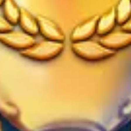
Our apps